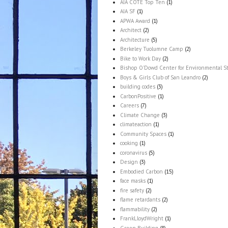
AIA COTE Top Ten
(1)
AIA SF
(1)
APWA Award
(1)
Architect
(2)
Architecture
(5)
Berkeley Tuolumne Camp
(2)
Bike to Work Day
(2)
Bishop O'Dowd Center for Environmental S
Boys & Girls Club of San Leandro
(2)
building codes
(3)
CarbonPositive
(1)
Careers
(7)
Climate Change
(3)
climateaction
(1)
Community Spaces
(1)
cooking
(1)
coronavirus
(5)
Design
(3)
Embodied Carbon
(15)
face masks
(1)
fire safety
(2)
flame retardants
(2)
flammability
(2)
FrankLloydWright
(1)
Green Building
(8)