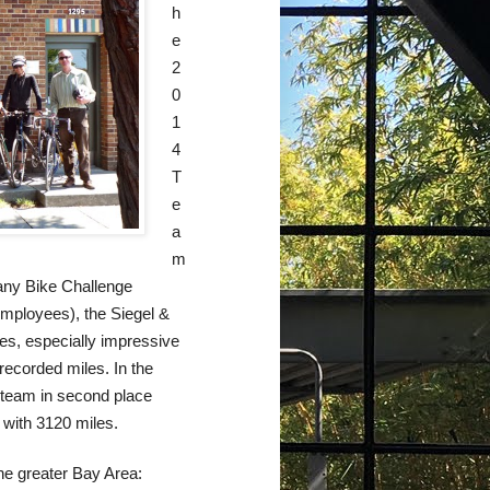
h
e
2
0
1
4
T
e
a
m
pany Bike Challenge
employees), the Siegel &
es, especially impressive
recorded miles. In the
 team in second place
with 3120 miles.
the greater Bay Area: