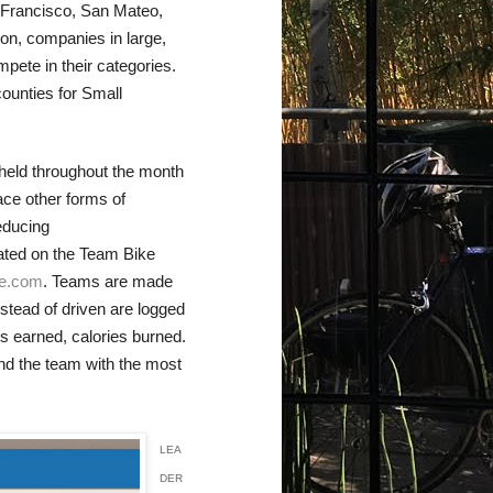
 Francisco, San Mateo,
on, companies in large,
ete in their categories.
counties for Small
held throughout the month
ace other forms of
educing
tated on the Team Bike
ge.com
. Teams are made
nstead of driven are logged
nts earned, calories burned.
 and the team with the most
LEA
DER