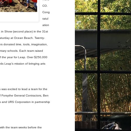
CO.
Cong
ratul
ation
 in Show (second place) in the 31st
Saturday at Ocean Beach. Twenty-
rs donated time, tools, imagination,
entary schools. Each team raised
of the year for Leap. Over $250,000
s Leap’s mission of bringing arts
 was excited to lead a team for the
f Forsythe General Contractors, Ben
ts and URS Corporation in partnership
with the team weeks before the