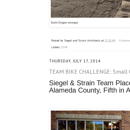
Sushi Dragon emerges
Posted by
Siegel and Strain Architects
at
11:32 AM
0 comm
Labels:
LEAP
THURSDAY, JULY 17, 2014
TEAM BIKE CHALLENGE: Small 
Siegel & Strain Team Plac
Alameda County, Fifth in A