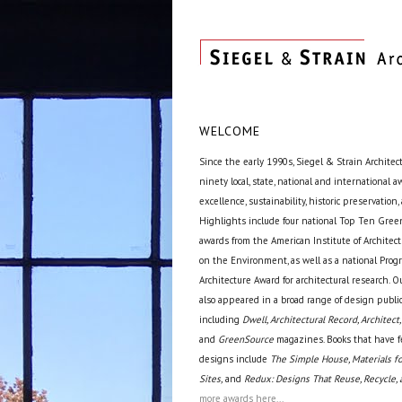
WELCOME
Since the early 1990s, Siegel & Strain Architec
ninety local, state, national and international 
excellence, sustainability, historic preservation,
Highlights include four national Top Ten Green
awards from the American Institute of Archite
on the Environment, as well as a national Prog
Architecture Award for architectural research. O
also appeared in a broad range of design public
including
Dwell, Architectural Record, Architect,
and
GreenSource
magazines. Books that have f
designs include
The Simple House, Materials fo
Sites,
and
Redux: Designs That Reuse, Recycle, 
more awards here...