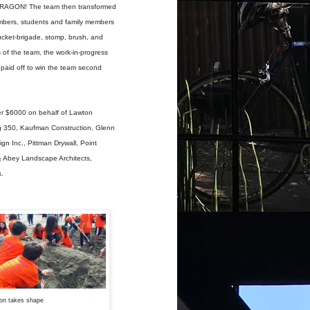
I DRAGON! The team then transformed
embers, students and family members
bucket-brigade, stomp, brush, and
 of the team, the work-in-progress
 paid off to win the team second
er $6000 on behalf of Lawton
ng 350, Kaufman Construction, Glenn
 Inc., Pittman Drywall, Point
& Abey Landscape Architects,
s.
on takes shape