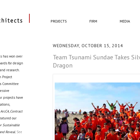
PROJECTS
FIRM
MEDIA
WEDNESDAY, OCTOBER 15, 2014
Team Tsunami Sundae Takes Silv
ts has won over
awards for design
Dragon
 and research.
 Project
cts Committee
ressive
ur projects have
ations,
 ArcCA, Contract
eatured our
r Sustainable
and Reveal.
See