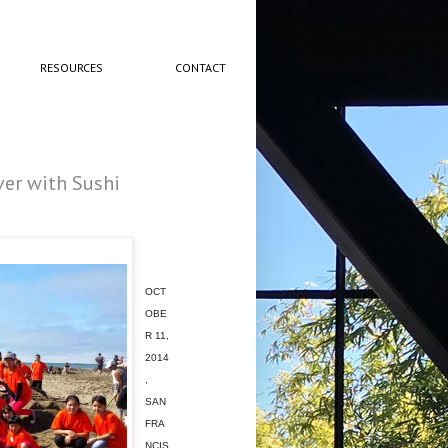
RESOURCES
CONTACT
er with Sushi
OCT
OBE
R 11,
2014
,
SAN
FRA
NCIS