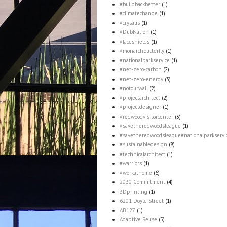
#buildbackbetter
(1)
#climatechange
(1)
#crysalis
(1)
#DubNation
(1)
#faceshields
(1)
#monarchbutterfly
(1)
#nationalparkservice
(1)
#net-zero-carbon
(2)
#net-zero-energy
(3)
#notourwall
(2)
#projectarchitect
(2)
#projectdesigner
(1)
#redwoodvisitorcenter
(3)
#savetheredwoodsleague
(1)
#savetheredwoodsleague#nationalparkservi
#sustainabledesign
(8)
#technicalarchitect
(1)
#warriors
(1)
#workathome
(6)
2030 Commitment
(4)
3Dprinting
(1)
6201 Doyle Street
(1)
AB127
(1)
Adaptive Reuse
(5)