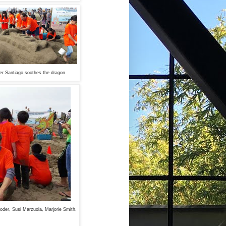
r Santiago soothes the dragon
Moder, Susi Marzuola, Marjorie Smith,