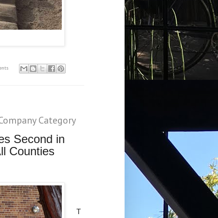
ents
Company Category
es Second in
ll Counties
T