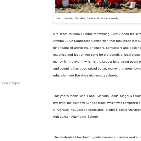
Team Tsunami Sundae, tools and buckets ready!
s to Team Tsunami Sundae for winning Silver Spoon for Best
Annual LEAP Sandcastle Competition that took place last 
nine teams of architects, engineers, contractors and designe
expertise and feet-on-the-sand for the benefit of local elem
money for the event, which is the largest fundraising event 
and counting has been raised so far; money that goes toward
education into Bay Area elementary schools.
 Sushi Dragon
This year’s theme was “Food, Glorious Food!” Siegel & Strain
first time, the Tsunami Sundae team, which was comprised o
C. Gerwick Inc., Jacobs Associates, Siegel & Strain Architec
with Lawton Alternative School.
The students of two fourth grade classes at Lawton worked 