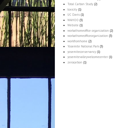
Total Carbon Study
(2)
toxicity
(1)
UC Davis
(1)
WAHOO
(3)
Website
(1)
workathomeoffice organization
(2)
workathomeofficeorganization
(3)
workfromhome
(2)
Yosemite National Park
(3)
yosemiteconservancy
(1)
yosemitevalleywelcomecenter
(1)
zerocarbon
(1)