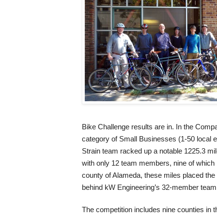
Bike Challenge results are in. In the Com
category of Small Businesses (1-50 local 
Strain team racked up a notable 1225.3 mil
with only 12 team members, nine of which 
county of Alameda, these miles placed the
behind kW Engineering’s 32-member team 
The competition includes nine counties in 