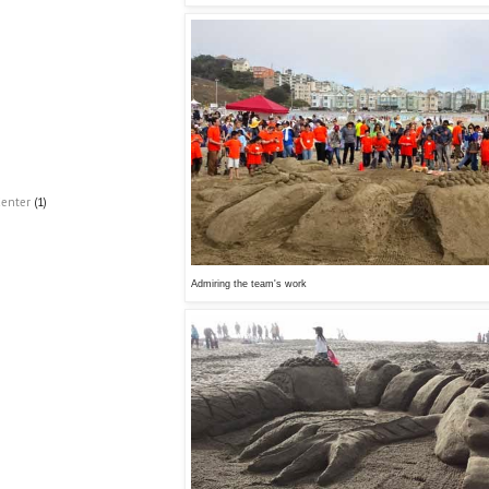
Center
(1)
Admiring the team's work