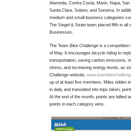
Alameda, Contra Costa, Marin, Napa, San
Santa Clara, Solano, and Sonoma. In additi
medium and small business categories comp
The Siegel & Strain team placed fifth in all 
Businesses.
The Team Bike Challenge is a competition 
of May. It encourages bicycle riding to repl
transportation, saving carbon emissions, r
stress, and increasing energy levels, as s
Challenge website,
www.teambikechallen
up of at least five members. Miles ridden i
in daily and translated into trips taken, poi
At the end of the month, points are tallied
points in each category wins.