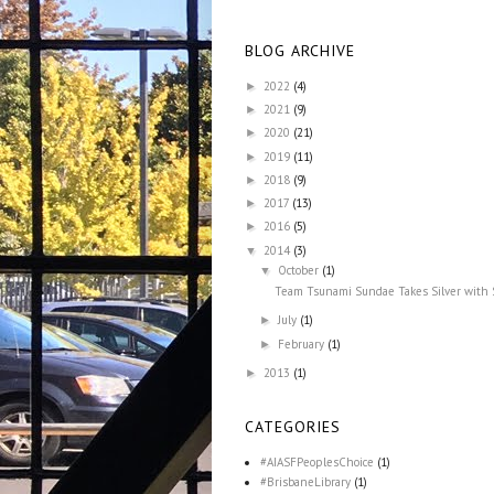
BLOG ARCHIVE
2022
(4)
►
2021
(9)
►
2020
(21)
►
2019
(11)
►
2018
(9)
►
2017
(13)
►
2016
(5)
►
2014
(3)
▼
October
(1)
▼
Team Tsunami Sundae Takes Silver with
July
(1)
►
February
(1)
►
2013
(1)
►
CATEGORIES
#AIASFPeoplesChoice
(1)
#BrisbaneLibrary
(1)