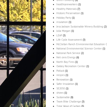
healthcareworkers
(1)
Healthy Materials
(7)
Historic Preservation
(1)
Holiday Party
(1)
insulation
(1)
Jess Jackson Sustainable Winery Building
(2)
Julia Morgan
(1)
LEAP
(3)
Life Cycle Assessment
(3)
McClellan Ranch Environmental Education 
National Environmental Science Center
(1)
National Park Service
(2)
Net-zero Energy
(6)
North Bay Fires
(1)
Oakley Recreation Center
(1)
Potluck
(1)
recipes
(1)
Renovation
(1)
Safer Insulation
(1)
SE2050
(1)
shows
(1)
Sustainable
(8)
Team Bike Challenge
(3)
Time Value of Carbon
(3)