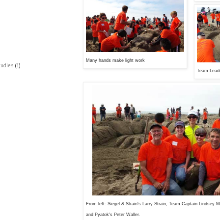
Many hands make light work
tudies
(1)
Team Leade
From left: Siegel & Strain's Larry Strain, Team Captain Lindsey 
and Pyatok's Peter Waller.