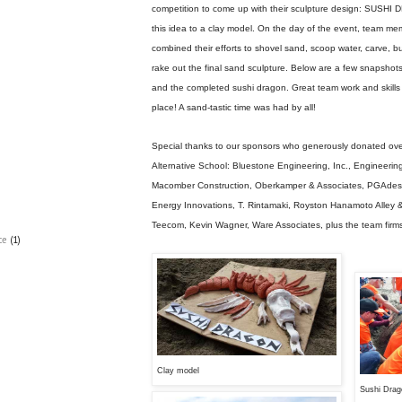
competition to come up with their sculpture design: SUSH
this idea to a clay model. On the day of the event, team m
combined their efforts to shovel sand, scoop water, carve, 
rake out the final sand sculpture. Below are a few snapshots
and the completed sushi dragon. Great team work and skills
place! A sand-tastic time was had by all!
Special thanks to our sponsors who generously donated ov
Alternative School: Bluestone Engineering, Inc., Engineeri
Macomber Construction, Oberkamper & Associates, PGAdesign
Energy Innovations, T. Rintamaki, Royston Hanamoto Alley 
Teecom, Kevin Wagner, Ware Associates, plus the team firm
ce
(1)
Clay model
Sushi Drag