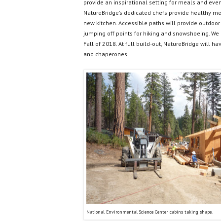
provide an inspirational setting for meals and eve
NatureBridge’s dedicated chefs provide healthy me
new kitchen. Accessible paths will provide outdoor 
jumping off points for hiking and snowshoeing. We 
Fall of 2018. At full build-out, NatureBridge will h
and chaperones.
National Environmental Science Center cabins taking shape.