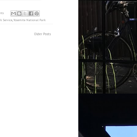
nts
k Service
,
Yosemite National Park
Older Posts