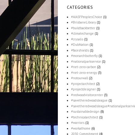
CATEGORIES
#AIASFPeoplesChoice
(1)
#BrisbaneLibrary
(1)
#buildbackbetter
(1)
#climatechange
(1)
#crysalis
(1)
#DubNation
(1)
#faceshields
(1)
#monarchbutterfly
(1)
#nationalparkservice
(1)
#net-zero-carbon
(2)
#net-zero-energy
(3)
#notourwall
(2)
#projectarchitect
(2)
#projectdesigner
(1)
#redwoodvisitorcenter
(3)
#savetheredwoodsleague
(1)
#savetheredwoodsleague#nationalparkservi
#sustainabledesign
(8)
#technicalarchitect
(1)
#warriors
(1)
#workathome
(6)
2030 Commitment
(4)