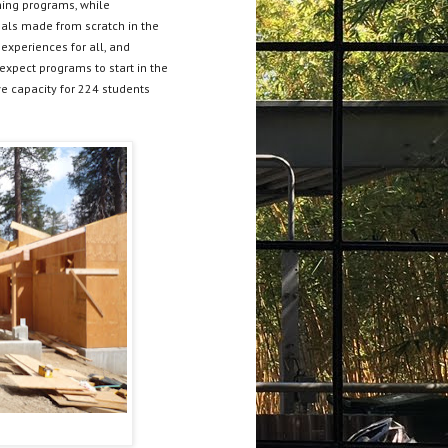
ning programs, while
als made from scratch in the
experiences for all, and
expect programs to start in the
ave capacity for 224 students