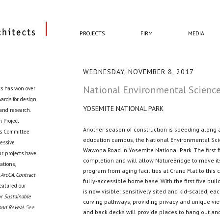
PROJECTS
FIRM
MEDIA
WEDNESDAY, NOVEMBER 8, 2017
National Environmental Science
ts has won over
awards for design
YOSEMITE NATIONAL PARK
 and research.
 Project
Another season of construction is speeding along 
cts Committee
education campus, the National Environmental Sci
ressive
Wawona Road in Yosemite National Park. The first f
ur projects have
completion and will allow NatureBridge to move it
ations,
program from aging facilities at Crane Flat to this 
 ArcCA, Contract
fully-accessible home base. With the first five buil
eatured our
is now visible: sensitively sited and kid-scaled, eac
r Sustainable
curving pathways, providing privacy and unique vie
and Reveal.
See
and back decks will provide places to hang out and