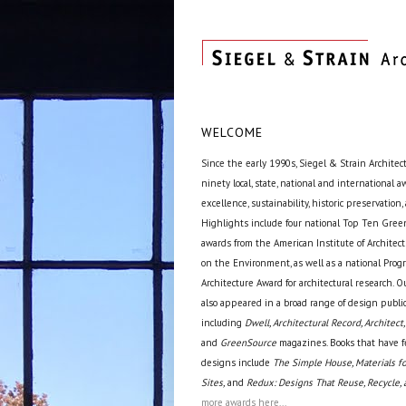
WELCOME
Since the early 1990s, Siegel & Strain Architec
ninety local, state, national and international 
excellence, sustainability, historic preservation,
Highlights include four national Top Ten Green
awards from the American Institute of Archite
on the Environment, as well as a national Prog
Architecture Award for architectural research. O
also appeared in a broad range of design public
including
Dwell, Architectural Record, Architect,
and
GreenSource
magazines. Books that have f
designs include
The Simple House, Materials fo
Sites,
and
Redux: Designs That Reuse, Recycle, 
more awards here...