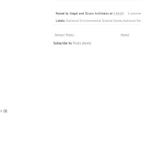
Posted by
Siegel and Strain Architects
at
9:44 AM
1 comme
Labels:
National Environmental Science Center
,
National Par
Newer Posts
Home
Subscribe to:
Posts (Atom)
ce
(1)