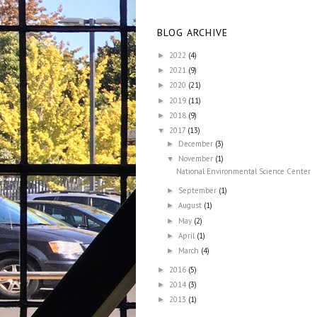
BLOG ARCHIVE
2022
(4)
►
2021
(9)
►
2020
(21)
►
2019
(11)
►
2018
(9)
►
2017
(13)
▼
December
(3)
►
November
(1)
▼
National Environmental Science Center
September
(1)
►
August
(1)
►
May
(2)
►
April
(1)
►
March
(4)
►
2016
(5)
►
2014
(3)
►
2013
(1)
►