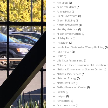
fire safety
(2)
flame retardants
(2)
flammability
(2)
FrankLloydWright
(1)
Green Building
(8)
healthcareworkers
(1)
Healthy Materials
(7)
Historic Preservation
(1)
Holiday Party
(1)
insulation
(1)
Jess Jackson Sustainable Winery Building
(2)
Julia Morgan
(1)
LEAP
(3)
Life Cycle Assessment
(3)
McClellan Ranch Environmental Education 
National Environmental Science Center
(1)
National Park Service
(2)
Net-zero Energy
(6)
North Bay Fires
(1)
Oakley Recreation Center
(1)
Potluck
(1)
recipes
(1)
Renovation
(1)
Safer Insulation
(1)