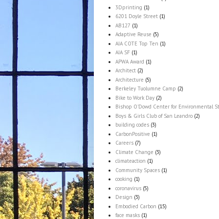
3Dprinting
(1)
6201 Doyle Street
(1)
AB127
(1)
Adaptive Reuse
(5)
AIA COTE Top Ten
(1)
AIA SF
(1)
APWA Award
(1)
Architect
(2)
Architecture
(5)
Berkeley Tuolumne Camp
(2)
Bike to Work Day
(2)
Bishop O'Dowd Center for Environmental S
Boys & Girls Club of San Leandro
(2)
building codes
(3)
CarbonPositive
(1)
Careers
(7)
Climate Change
(3)
climateaction
(1)
Community Spaces
(1)
cooking
(1)
coronavirus
(5)
Design
(3)
Embodied Carbon
(15)
face masks
(1)