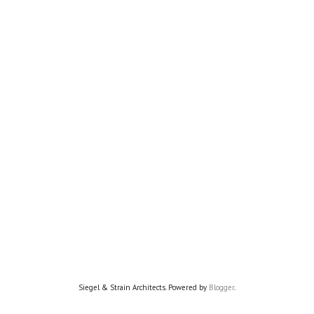
Siegel & Strain Architects. Powered by
Blogger
.