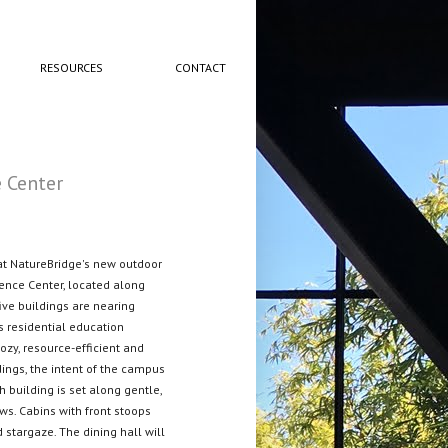
RESOURCES
CONTACT
 Center
at NatureBridge's new outdoor
ence Center, located along
ive buildings are nearing
s residential education
cozy, resource-efficient and
dings, the intent of the campus
h building is set along gentle,
ws. Cabins with front stoops
 stargaze. The dining hall will