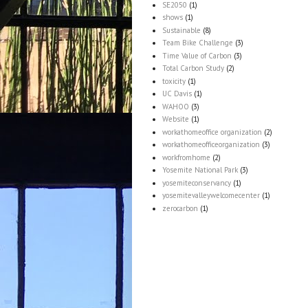
SE2050
(1)
shows
(1)
Sustainable
(8)
Team Bike Challenge
(3)
Time Value of Carbon
(3)
Total Carbon Study
(2)
toxicity
(1)
UC Davis
(1)
WAHOO
(3)
Website
(1)
workathomeoffice organization
(2)
workathomeofficeorganization
(3)
workfromhome
(2)
Yosemite National Park
(3)
yosemiteconservancy
(1)
yosemitevalleywelcomecenter
(1)
zerocarbon
(1)