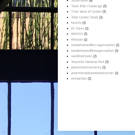
Sustainable
(8)
Team Bike Challenge
(3)
Time Value of Carbon
(3)
Total Carbon Study
(2)
toxicity
(1)
UC Davis
(1)
WAHOO
(3)
Website
(1)
workathomeoffice organization
(2)
workathomeofficeorganization
(3)
workfromhome
(2)
Yosemite National Park
(3)
yosemiteconservancy
(1)
yosemitevalleywelcomecenter
(1)
zerocarbon
(1)