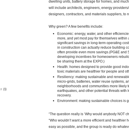
dwelling units, battery storage for homes, and muc
will include architects, engineers, energy provider
designers, contractors, and materials suppliers, to 
Why green? A few benefits include:
Economic: energy, water, and other efficiencie
more, and yet most pay for themselves within 
significant savings in long-term operating costs
in construction can actually reduce building c
often provide even more savings.(PG&E and
developing incentives for homeowners rebuildin
be sharing them at the EXPO.)
Health: homes designed to provide good indoo
toxic materials are healthier for people and oth
Resiliency: making sustainable and renewabl
micro-grids, batteries, water reuse systems,
neighborhoods and communities more likely to
ce
(1)
earthquakes, and other potential threats with l
recovery.
Environment: making sustainable choices is go
“The question really is ‘Why would anybody NOT c
“Who wouldn’t want a more efficient and healthier 
easy as possible, and the group is ready do whatev