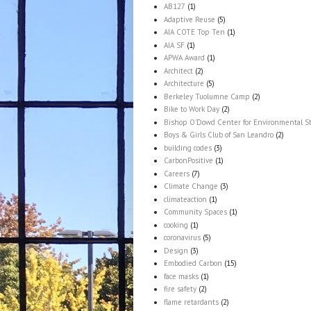
AB127
(1)
Adaptive Reuse
(5)
AIA COTE Top Ten
(1)
AIA SF
(1)
APWA Award
(1)
Architect
(2)
Architecture
(5)
Berkeley Tuolumne Camp
(2)
Bike to Work Day
(2)
Bishop O'Dowd Center for Environmental S
Boys & Girls Club of San Leandro
(2)
building codes
(3)
CarbonPositive
(1)
Careers
(7)
Climate Change
(3)
climateaction
(1)
Community Spaces
(1)
cooking
(1)
coronavirus
(5)
Design
(3)
Embodied Carbon
(15)
face masks
(1)
fire safety
(2)
flame retardants
(2)