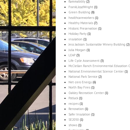
flammability
(2)
FrankLloydWright
(1)
Green Building
(8)
healthcareworkers
(1)
Healthy Materials
(7)
Historic Preservation
(1)
Holiday Party
(1)
insulation
(1)
Jess Jackson Sustainable Winery Building
(2)
Julia Morgan
(1)
LEAP
(3)
Life Cycle Assessment
(3)
McClellan Ranch Environmental Education 
National Environmental Science Center
(1)
National Park Service
(2)
Net-zero Energy
(6)
North Bay Fires
(1)
Oakley Recreation Center
(1)
Potluck
(1)
recipes
(1)
Renovation
(1)
Safer Insulation
(1)
SE2050
(1)
shows
(1)