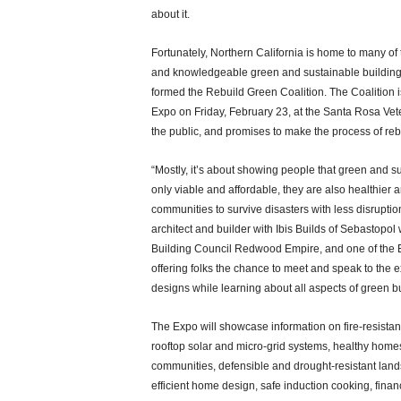
about it.
Fortunately, Northern California is home to many of
and knowledgeable green and sustainable building
formed the Rebuild Green Coalition. The Coalition 
Expo on Friday, February 23, at the Santa Rosa Vete
the public, and promises to make the process of re
“Mostly, it’s about showing people that green and 
only viable and affordable, they are also healthier an
communities to survive disasters with less disrupti
architect and builder with Ibis Builds of Sebastopo
Building Council Redwood Empire, and one of the E
offering folks the chance to meet and speak to the 
designs while learning about all aspects of green bu
The Expo will showcase information on fire-resista
rooftop solar and micro-grid systems, healthy homes 
communities, defensible and drought-resistant land
efficient home design, safe induction cooking, fina