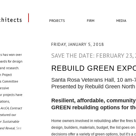
PROJECTS
FIRM
MEDIA
FRIDAY, JANUARY 5, 2018
SAVE THE DATE: FEBRUARY 23,
ts has won over
awards for design
REBUILD GREEN EXP
 and research.
 Project
Santa Rosa Veterans Hall, 10 am-
cts Committee
Presented by Rebuild Green North 
ressive
ur projects have
Resilient, affordable, communit
ations,
GREEN rebuilding options for th
 ArcCA, Contract
eatured our
Home owners involved in rebuilding after the fires 
r Sustainable
design, builders, materials, budget, the list goes o
and Reveal.
See
decisions offer a variety of green options, but it’s 