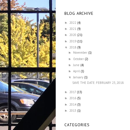
BLOG ARCHIVE
2022
(4)
►
2021
(9)
►
2020
(21)
►
2019
(11)
►
2018
(9)
▼
November
(1)
►
October
(2)
►
June
(4)
►
April
(1)
►
January
(1)
▼
SAVE THE DATE: FEBRUARY 23, 2018
2017
(13)
►
2016
(5)
►
2014
(3)
►
2013
(1)
►
CATEGORIES