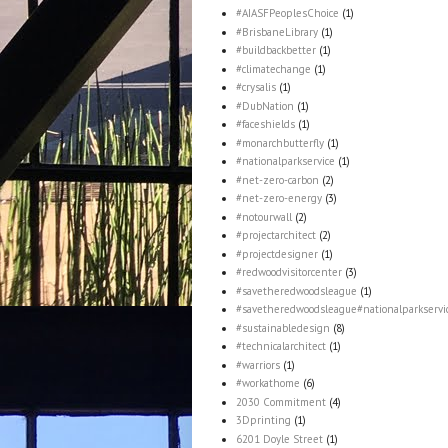
#AIASFPeoplesChoice
(1)
#BrisbaneLibrary
(1)
#buildbackbetter
(1)
#climatechange
(1)
#crysalis
(1)
#DubNation
(1)
#faceshields
(1)
#monarchbutterfly
(1)
#nationalparkservice
(1)
#net-zero-carbon
(2)
#net-zero-energy
(3)
#notourwall
(2)
#projectarchitect
(2)
#projectdesigner
(1)
#redwoodvisitorcenter
(3)
#savetheredwoodsleague
(1)
#savetheredwoodsleague#nationalparkservi
#sustainabledesign
(8)
#technicalarchitect
(1)
#warriors
(1)
#workathome
(6)
2030 Commitment
(4)
3Dprinting
(1)
6201 Doyle Street
(1)