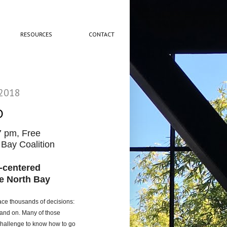
RESOURCES
CONTACT
 2018
O
7 pm, Free
Bay Coalition
y-centered
e North Bay
face thousands of decisions:
n and on. Many of those
a challenge to know how to go