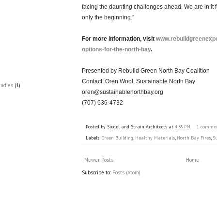
facing the daunting challenges ahead. We are in it f
only the beginning.”
For more information, visit
www.rebuildgreenexpo
options-for-the-north-bay
.
Presented by Rebuild Green North Bay Coalition
Contact: Oren Wool, Sustainable North Bay
tudies
(1)
oren@sustainablenorthbay.org
(707) 636-4732
Posted by
Siegel and Strain Architects
at
4:35 PM
1 comme
Labels:
Green Building
,
Healthy Materials
,
North Bay Fires
,
S
Newer Posts
Home
Subscribe to:
Posts (Atom)