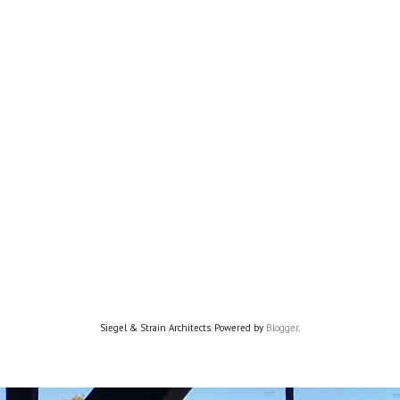
Siegel & Strain Architects. Powered by
Blogger
.