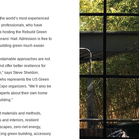
 the world’s most experienced
 professionals, who have
is hosting the Rebuild Green
rans’ Hall. Admission is free to
building green much easier.
sustainable approaches are not
d offer better resilience for
on,” says Steve Sheldon,
l who represents the US Green
xpo organizers. “We’ll also be
experts about their own home
ilding.”
nt materials and methods,
and interiors, resilient
scapes, zero-net energy,
ncing green building, accessory