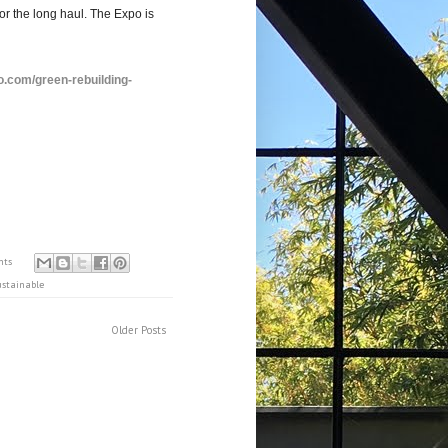
or the long haul. The Expo is
.com/green-rebuilding-
nts
ustainable
Older Posts