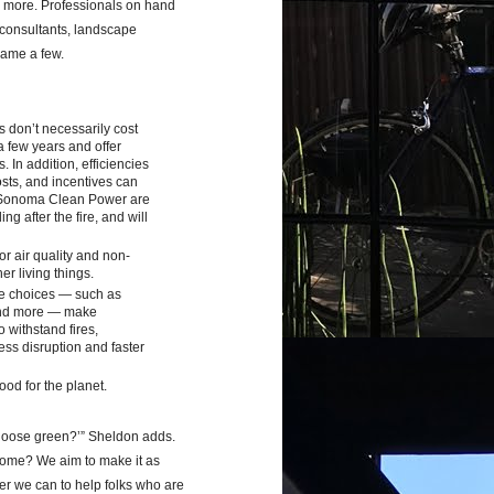
h more. Professionals on hand
s/consultants, landscape
name a few.
s don’t necessarily cost
a few years and offer
. In addition, efficiencies
osts, and incentives can
 Sonoma Clean Power are
g after the fire, and will
r air quality and non-
er living things.
e choices
—
such as
 and more — make
 withstand fires,
ess disruption and faster
od for the planet.
hoose green?’” Sheldon adds.
home? We aim to make it as
er we can to help folks who are