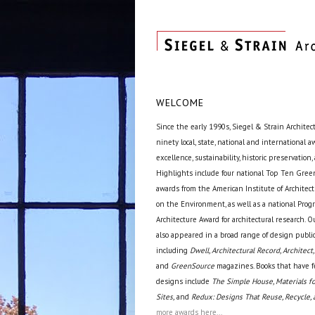
WELCOME
Since the early 1990s, Siegel & Strain Architec
ninety local, state, national and international 
excellence, sustainability, historic preservation,
Highlights include four national Top Ten Green
awards from the American Institute of Archite
on the Environment, as well as a national Prog
Architecture Award for architectural research. O
also appeared in a broad range of design public
including
Dwell, Architectural Record, Architect,
and
GreenSource
magazines. Books that have f
designs include
The Simple House, Materials fo
Sites,
and
Redux: Designs That Reuse, Recycle, 
more awards here...