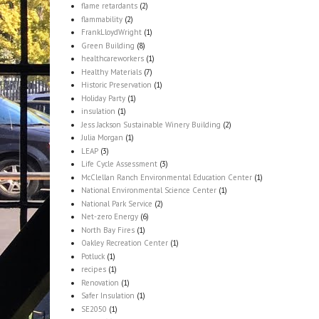
flame retardants
(2)
flammability
(2)
FrankLloydWright
(1)
Green Building
(8)
healthcareworkers
(1)
Healthy Materials
(7)
Historic Preservation
(1)
Holiday Party
(1)
insulation
(1)
Jess Jackson Sustainable Winery Building
(2)
Julia Morgan
(1)
LEAP
(3)
Life Cycle Assessment
(3)
McClellan Ranch Environmental Education Center
(1)
National Environmental Science Center
(1)
National Park Service
(2)
Net-zero Energy
(6)
North Bay Fires
(1)
Oakley Recreation Center
(1)
Potluck
(1)
recipes
(1)
Renovation
(1)
Safer Insulation
(1)
SE2050
(1)