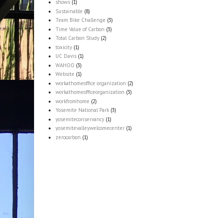
shows
(1)
Sustainable
(8)
Team Bike Challenge
(3)
Time Value of Carbon
(3)
Total Carbon Study
(2)
toxicity
(1)
UC Davis
(1)
WAHOO
(3)
Website
(1)
workathomeoffice organization
(2)
workathomeofficeorganization
(3)
workfromhome
(2)
Yosemite National Park
(3)
yosemiteconservancy
(1)
yosemitevalleywelcomecenter
(1)
zerocarbon
(1)