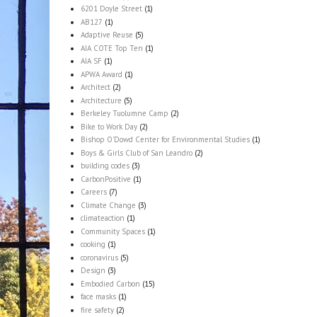
6201 Doyle Street
(1)
AB127
(1)
Adaptive Reuse
(5)
AIA COTE Top Ten
(1)
AIA SF
(1)
APWA Award
(1)
Architect
(2)
Architecture
(5)
Berkeley Tuolumne Camp
(2)
Bike to Work Day
(2)
Bishop O'Dowd Center for Environmental Studies
(1)
Boys & Girls Club of San Leandro
(2)
building codes
(3)
CarbonPositive
(1)
Careers
(7)
Climate Change
(3)
climateaction
(1)
Community Spaces
(1)
cooking
(1)
coronavirus
(5)
Design
(3)
Embodied Carbon
(15)
face masks
(1)
fire safety
(2)