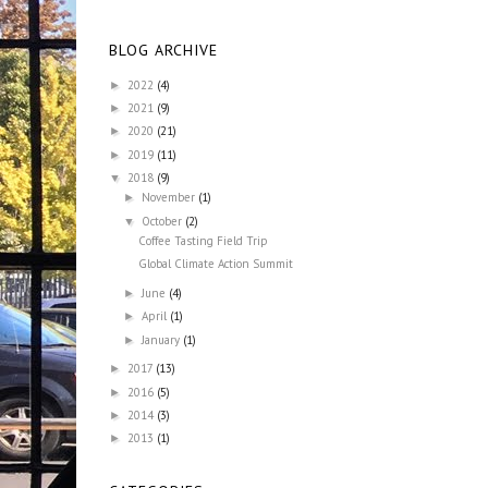
BLOG ARCHIVE
2022
(4)
►
2021
(9)
►
2020
(21)
►
2019
(11)
►
2018
(9)
▼
November
(1)
►
October
(2)
▼
Coffee Tasting Field Trip
Global Climate Action Summit
June
(4)
►
April
(1)
►
January
(1)
►
2017
(13)
►
2016
(5)
►
2014
(3)
►
2013
(1)
►