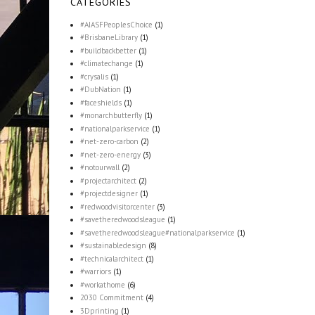
CATEGORIES
#AIASFPeoplesChoice
(1)
#BrisbaneLibrary
(1)
#buildbackbetter
(1)
#climatechange
(1)
#crysalis
(1)
#DubNation
(1)
#faceshields
(1)
#monarchbutterfly
(1)
#nationalparkservice
(1)
#net-zero-carbon
(2)
#net-zero-energy
(3)
#notourwall
(2)
#projectarchitect
(2)
#projectdesigner
(1)
#redwoodvisitorcenter
(3)
#savetheredwoodsleague
(1)
#savetheredwoodsleague#nationalparkservice
(1)
#sustainabledesign
(8)
#technicalarchitect
(1)
#warriors
(1)
#workathome
(6)
2030 Commitment
(4)
3Dprinting
(1)