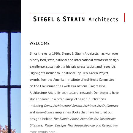
WELCOME
Since the early 1990s, Siegel & Strain Architects has won over
ninety local, state, national and international awards for design
excellence, sustainability, historic preservation, and research.
Highlights include four national Top Ten Green Project
awards from the American Institute of Architects Committee
on the Environment, as well as a national Progressive
Architecture Award for architectural research. Our projects have
also appeared in a broad range of design publications,
including
Dwell, Architectural Record, Architect, ArcCA, Contract
and
GreenSource
magazines. Books that have featured our
designs include
The Simple House, Materials for Sustainable
Sites,
and
Redux: Designs That Reuse, Recycle, and Reveal.
See
more awards here...