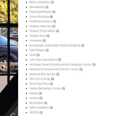
flame retardants
(2)
flammability
(2)
FrankLloydWright
(1)
Green Building
(8)
healthcareworkers
(1)
Healthy Materials
(7)
Historic Preservation
(1)
Holiday Party
(1)
insulation
(1)
Jess Jackson Sustainable Winery Building
(2)
Julia Morgan
(1)
LEAP
(3)
Life Cycle Assessment
(3)
McClellan Ranch Environmental Education Center
(1)
National Environmental Science Center
(1)
National Park Service
(2)
Net-zero Energy
(6)
North Bay Fires
(1)
Oakley Recreation Center
(1)
Potluck
(1)
recipes
(1)
Renovation
(1)
Safer Insulation
(1)
SE2050
(1)