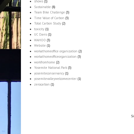
shows
(1)
Sustainable
(8)
Team Bike Challenge
(3)
Time Value of Carbon
(3)
Total Carbon Study
(2)
toxicity
(1)
UC Davis
(1)
WAHOO
(3)
Website
(1)
workathomeoffice organization
(2)
workathomeofficeorganization
(3)
workfromhome
(2)
Yosemite National Park
(3)
yosemiteconservancy
(1)
yosemitevalleywelcomecenter
(1)
zerocarbon
(1)
Si