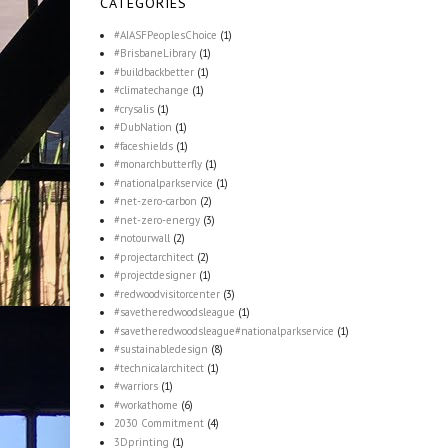
CATEGORIES
#AIASFPeoplesChoice
(1)
#BrisbaneLibrary
(1)
#buildbackbetter
(1)
#climatechange
(1)
#crysalis
(1)
#DubNation
(1)
#faceshields
(1)
#monarchbutterfly
(1)
#nationalparkservice
(1)
#net-zero-carbon
(2)
#net-zero-energy
(3)
#notourwall
(2)
#projectarchitect
(2)
#projectdesigner
(1)
#redwoodvisitorcenter
(3)
#savetheredwoodsleague
(1)
#savetheredwoodsleague#nationalparkservice
(1)
#sustainabledesign
(8)
#technicalarchitect
(1)
#warriors
(1)
#workathome
(6)
2030 Commitment
(4)
3Dprinting
(1)