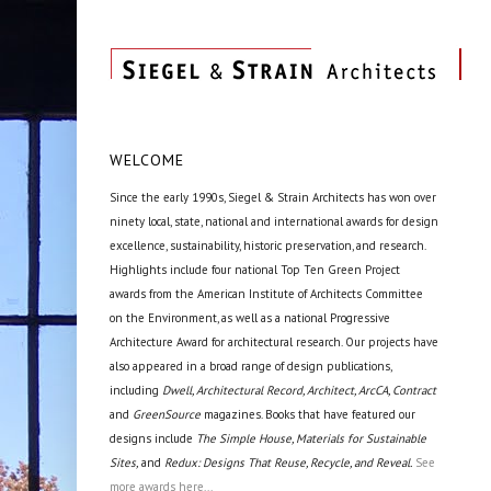
WELCOME
Since the early 1990s, Siegel & Strain Architects has won over
ninety local, state, national and international awards for design
excellence, sustainability, historic preservation, and research.
Highlights include four national Top Ten Green Project
awards from the American Institute of Architects Committee
on the Environment, as well as a national Progressive
Architecture Award for architectural research. Our projects have
also appeared in a broad range of design publications,
including
Dwell, Architectural Record, Architect, ArcCA, Contract
and
GreenSource
magazines. Books that have featured our
designs include
The Simple House, Materials for Sustainable
Sites,
and
Redux: Designs That Reuse, Recycle, and Reveal.
See
more awards here...