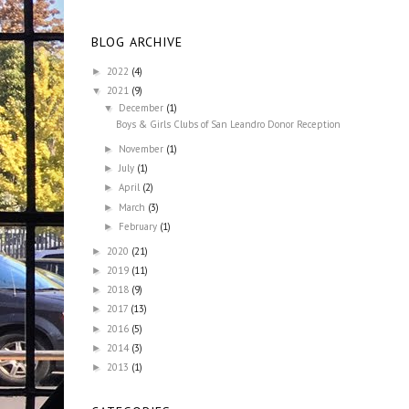
BLOG ARCHIVE
2022
(4)
►
2021
(9)
▼
December
(1)
▼
Boys & Girls Clubs of San Leandro Donor Reception
November
(1)
►
July
(1)
►
April
(2)
►
March
(3)
►
February
(1)
►
2020
(21)
►
2019
(11)
►
2018
(9)
►
2017
(13)
►
2016
(5)
►
2014
(3)
►
2013
(1)
►