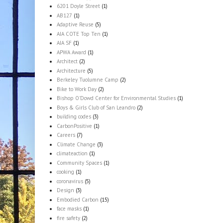
6201 Doyle Street
(1)
AB127
(1)
Adaptive Reuse
(5)
AIA COTE Top Ten
(1)
AIA SF
(1)
APWA Award
(1)
Architect
(2)
Architecture
(5)
Berkeley Tuolumne Camp
(2)
Bike to Work Day
(2)
Bishop O'Dowd Center for Environmental Studies
(1)
Boys & Girls Club of San Leandro
(2)
building codes
(3)
CarbonPositive
(1)
Careers
(7)
Climate Change
(3)
climateaction
(1)
Community Spaces
(1)
cooking
(1)
coronavirus
(5)
Design
(3)
Embodied Carbon
(15)
face masks
(1)
fire safety
(2)