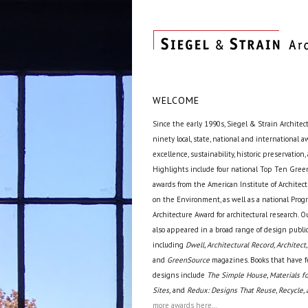
WELCOME
Since the early 1990s, Siegel & Strain Architec
ninety local, state, national and international 
excellence, sustainability, historic preservation,
Highlights include four national Top Ten Green
awards from the American Institute of Archite
on the Environment, as well as a national Prog
Architecture Award for architectural research. O
also appeared in a broad range of design public
including
Dwell, Architectural Record, Architect,
and
GreenSource
magazines. Books that have f
designs include
The Simple House, Materials fo
Sites,
and
Redux: Designs That Reuse, Recycle, 
more awards here...