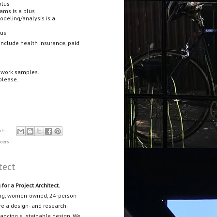
plus
rams is a plus
modeling/analysis is a
lus
nclude health insurance, paid
d work samples.
please.
nts
eers
tect
for a Project Architect.
nning, women-owned, 24-person
are a design- and research-
dvancing sustainable design. We