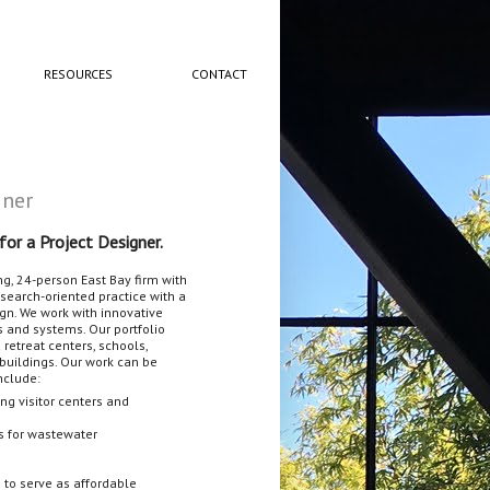
RESOURCES
CONTACT
gner
for a Project Designer.
ng, 24-person East Bay firm with
esearch-oriented practice with a
gn. We work with innovative
 and systems. Our portfolio
retreat centers, schools,
buildings. Our work can be
include:
ng visitor centers and
es for wastewater
s to serve as affordable