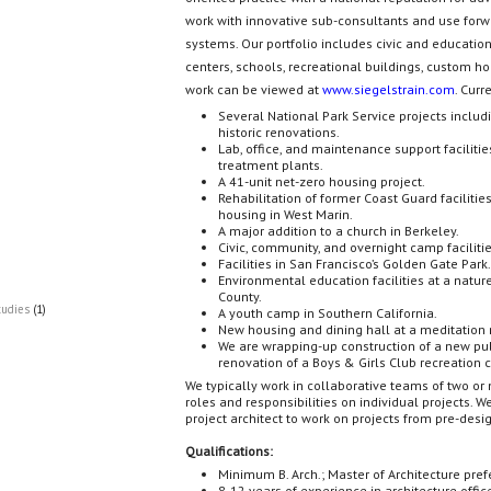
work with innovative sub-consultants and use forw
systems. Our portfolio includes civic and educatio
centers, schools, recreational buildings, custom ho
work can be viewed at
www.siegelstrain.com
. Curr
Several National Park Service projects includi
historic renovations.
Lab, office, and maintenance support faciliti
treatment plants.
A 41-unit net-zero housing project.
Rehabilitation of former Coast Guard facilitie
housing in West Marin.
A major addition to a church in Berkeley.
Civic, community, and overnight camp facilities
Facilities in San Francisco’s Golden Gate Park
Environmental education facilities at a natu
County.
tudies
(1)
A youth camp in Southern California.
New housing and dining hall at a meditation r
We are wrapping-up construction of a new pub
renovation of a Boys & Girls Club recreation c
We typically work in collaborative teams of two or
roles and responsibilities on individual projects. We
project architect to work on projects from pre-desi
Qualifications:
Minimum B. Arch.; Master of Architecture pref
8-12 years of experience in architecture offic