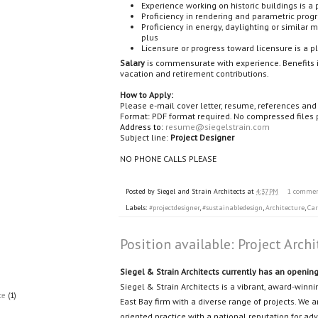
Experience working on historic buildings is a 
Proficiency in rendering and parametric prog
Proficiency in energy, daylighting or similar 
plus
Licensure or progress toward licensure is a p
Salary
is commensurate with experience. Benefits i
vacation and retirement contributions.
How to Apply:
Please e-mail cover letter, resume, references an
Format: PDF format required. No compressed files 
Address to:
resume@siegelstrain.com
Subject line:
Project Designer
NO PHONE CALLS PLEASE
Posted by
Siegel and Strain Architects
at
4:37 PM
1 comme
Labels:
#projectdesigner
,
#sustainabledesign
,
Architecture
,
Car
Position available: Project Archi
Siegel & Strain Architects currently has an opening 
Siegel & Strain Architects is a vibrant, award-wi
ce
(1)
East Bay firm with a diverse range of projects. We 
oriented practice with a national reputation for a