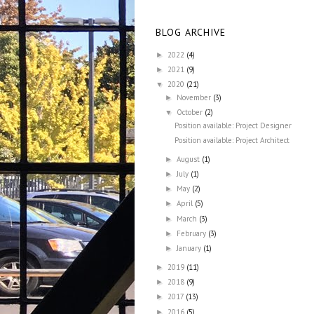
BLOG ARCHIVE
2022
(4)
►
2021
(9)
►
2020
(21)
▼
November
(3)
►
October
(2)
▼
Position available: Project Designer
Position available: Project Architect
August
(1)
►
July
(1)
►
May
(2)
►
April
(5)
►
March
(3)
►
February
(3)
►
January
(1)
►
2019
(11)
►
2018
(9)
►
2017
(13)
►
2016
(5)
►