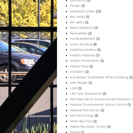
coronavirus
(5)
Design
(3)
Embodied Carbon
(15)
face masks
(1)
fire safety
(2)
flame retardants
(2)
flammability
(2)
FrankLloydWright
(1)
Green Building
(8)
healthcareworkers
(1)
Healthy Materials
(7)
Historic Preservation
(1)
Holiday Party
(1)
insulation
(1)
Jess Jackson Sustainable Winery Building
(2)
Julia Morgan
(1)
LEAP
(3)
Life Cycle Assessment
(3)
McClellan Ranch Environmental Education 
National Environmental Science Center
(1)
National Park Service
(2)
Net-zero Energy
(6)
North Bay Fires
(1)
Oakley Recreation Center
(1)
Potluck
(1)