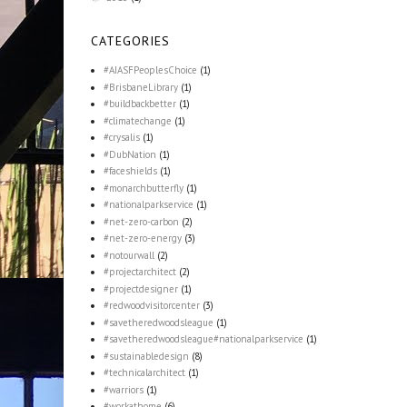
CATEGORIES
#AIASFPeoplesChoice
(1)
#BrisbaneLibrary
(1)
#buildbackbetter
(1)
#climatechange
(1)
#crysalis
(1)
#DubNation
(1)
#faceshields
(1)
#monarchbutterfly
(1)
#nationalparkservice
(1)
#net-zero-carbon
(2)
#net-zero-energy
(3)
#notourwall
(2)
#projectarchitect
(2)
#projectdesigner
(1)
#redwoodvisitorcenter
(3)
#savetheredwoodsleague
(1)
#savetheredwoodsleague#nationalparkservice
(1)
#sustainabledesign
(8)
#technicalarchitect
(1)
#warriors
(1)
#workathome
(6)