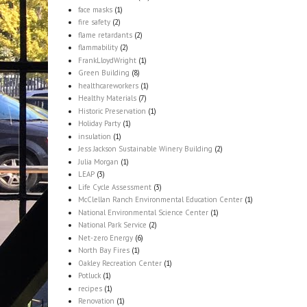
face masks
(1)
fire safety
(2)
flame retardants
(2)
flammability
(2)
FrankLloydWright
(1)
Green Building
(8)
healthcareworkers
(1)
Healthy Materials
(7)
Historic Preservation
(1)
Holiday Party
(1)
insulation
(1)
Jess Jackson Sustainable Winery Building
(2)
Julia Morgan
(1)
LEAP
(3)
Life Cycle Assessment
(3)
McClellan Ranch Environmental Education Center
(1)
National Environmental Science Center
(1)
National Park Service
(2)
Net-zero Energy
(6)
North Bay Fires
(1)
Oakley Recreation Center
(1)
Potluck
(1)
recipes
(1)
Renovation
(1)