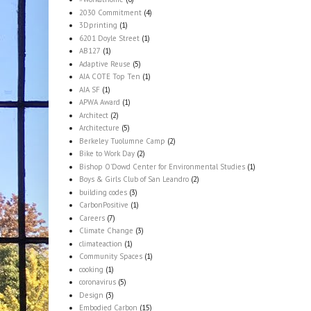
2030 Commitment
(4)
3Dprinting
(1)
6201 Doyle Street
(1)
AB127
(1)
Adaptive Reuse
(5)
AIA COTE Top Ten
(1)
AIA SF
(1)
APWA Award
(1)
Architect
(2)
Architecture
(5)
Berkeley Tuolumne Camp
(2)
Bike to Work Day
(2)
Bishop O'Dowd Center for Environmental Studies
(1)
Boys & Girls Club of San Leandro
(2)
building codes
(3)
CarbonPositive
(1)
Careers
(7)
Climate Change
(3)
climateaction
(1)
Community Spaces
(1)
cooking
(1)
coronavirus
(5)
Design
(3)
Embodied Carbon
(15)