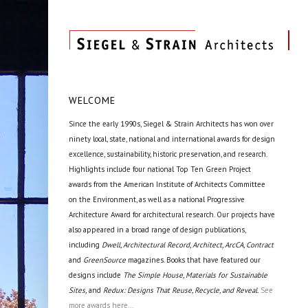
WELCOME
Since the early 1990s, Siegel & Strain Architects has won over
ninety local, state, national and international awards for design
excellence, sustainability, historic preservation, and research.
Highlights include four national Top Ten Green Project
awards from the American Institute of Architects Committee
on the Environment, as well as a national Progressive
Architecture Award for architectural research. Our projects have
also appeared in a broad range of design publications,
including
Dwell, Architectural Record, Architect, ArcCA, Contract
and
GreenSource
magazines. Books that have featured our
designs include
The Simple House, Materials for Sustainable
Sites,
and
Redux: Designs That Reuse, Recycle, and Reveal.
See
more awards here...