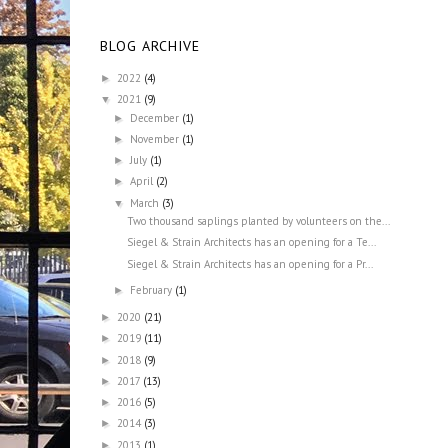
BLOG ARCHIVE
2022
(4)
►
2021
(9)
▼
December
(1)
►
November
(1)
►
July
(1)
►
April
(2)
►
March
(3)
▼
Two thousand saplings planted by volunteers on the...
Siegel & Strain Architects has an opening for a Te...
Siegel & Strain Architects has an opening for a Pr...
February
(1)
►
2020
(21)
►
2019
(11)
►
2018
(9)
►
2017
(13)
►
2016
(5)
►
2014
(3)
►
2013
(1)
►