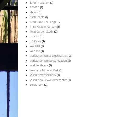
Safer Insulation
(1)
SE2050
(1)
shows
(1)
Sustainable
(8)
Team Bike Challenge
(3)
Time Value of Carbon
(3)
Total Carbon Study
(2)
toxicity
(1)
UC Davis
(1)
WAHOO
(3)
Website
(1)
workathomeoffice organization
(2)
workathomeofficeorganization
(3)
workfromhome
(2)
Yosemite National Park
(3)
yosemiteconservancy
(1)
yosemitevalleywelcomecenter
(1)
zerocarbon
(1)