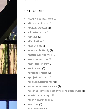
CATEGORIES
#AIASFPeoplesChoice
(1)
#BrisbaneLibrary
(1)
#buildbackbetter
(1)
#climatechange
(1)
#crysalis
(1)
#DubNation
(1)
#faceshields
(1)
#monarchbutterfly
(1)
#nationalparkservice
(1)
#net-zero-carbon
(2)
#net-zero-energy
(3)
#notourwall
(2)
#projectarchitect
(2)
#projectdesigner
(1)
#redwoodvisitorcenter
(3)
#savetheredwoodsleague
(1)
#savetheredwoodsleague#nationalparkservice
(1)
#sustainabledesign
(8)
#technicalarchitect
(1)
#warriors
(1)
#workathome
(6)