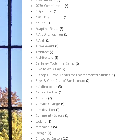
2030 Commitment
(4)
3Dprinting
(1)
6201 Doyle Street
(1)
AB127
(1)
Adaptive Reuse
(5)
AIA COTE Top Ten
(1)
AIA SF
(1)
APWA Award
(1)
Architect
(2)
Architecture
(5)
Berkeley Tuolumne Camp
(2)
Bike to Work Day
(2)
Bishop O'Dowd Center for Environmental Studies
(1)
Boys & Girls Club of San Leandro
(2)
building codes
(3)
CarbonPositive
(1)
Careers
(7)
Climate Change
(3)
climateaction
(1)
Community Spaces
(1)
cooking
(1)
coronavirus
(5)
Design
(3)
Embodied Carbon
(15)