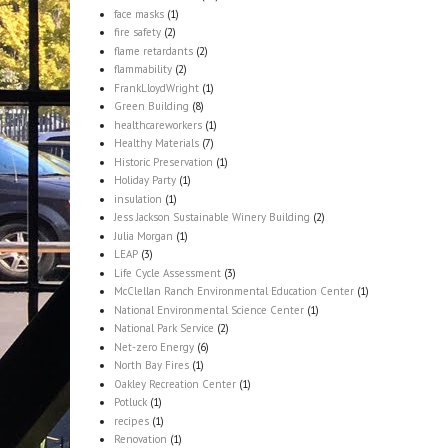
face masks
(1)
fire safety
(2)
flame retardants
(2)
flammability
(2)
FrankLloydWright
(1)
Green Building
(8)
healthcareworkers
(1)
Healthy Materials
(7)
Historic Preservation
(1)
Holiday Party
(1)
insulation
(1)
Jess Jackson Sustainable Winery Building
(2)
Julia Morgan
(1)
LEAP
(3)
Life Cycle Assessment
(3)
McClellan Ranch Environmental Education Center
(1)
National Environmental Science Center
(1)
National Park Service
(2)
Net-zero Energy
(6)
North Bay Fires
(1)
Oakley Recreation Center
(1)
Potluck
(1)
recipes
(1)
Renovation
(1)