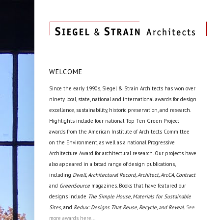
WELCOME
Since the early 1990s, Siegel & Strain Architects has won over
ninety local, state, national and international awards for design
excellence, sustainability, historic preservation, and research.
Highlights include four national Top Ten Green Project
awards from the American Institute of Architects Committee
on the Environment, as well as a national Progressive
Architecture Award for architectural research. Our projects have
also appeared in a broad range of design publications,
including
Dwell, Architectural Record, Architect, ArcCA, Contract
and
GreenSource
magazines. Books that have featured our
designs include
The Simple House, Materials for Sustainable
Sites,
and
Redux: Designs That Reuse, Recycle, and Reveal.
See
more awards here...