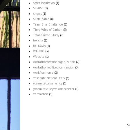
Safer Insulation
(1)
SE2050
(1)
shows
(1)
Sustainable
(8)
Team Bike Challenge
(3)
Time Value of Carbon
(3)
Total Carbon Study
(2)
toxicity
(1)
UC Davis
(1)
WAHOO
(3)
Website
(1)
workathomeoffice organization
(2)
workathomeofficeorganization
(3)
workfromhome
(2)
Yosemite National Park
(3)
yosemiteconservancy
(1)
yosemitevalleywelcomecenter
(1)
zerocarbon
(1)
Si