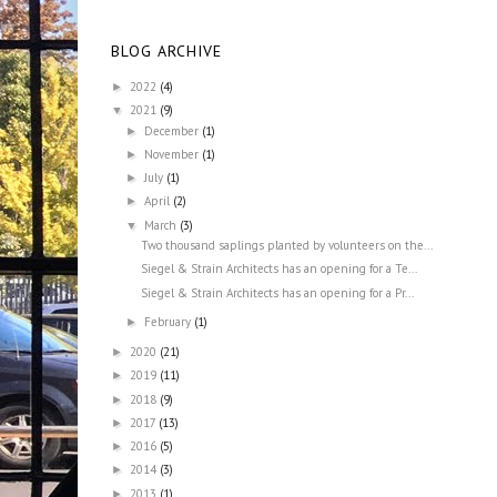
BLOG ARCHIVE
2022
(4)
►
2021
(9)
▼
December
(1)
►
November
(1)
►
July
(1)
►
April
(2)
►
March
(3)
▼
Two thousand saplings planted by volunteers on the...
Siegel & Strain Architects has an opening for a Te...
Siegel & Strain Architects has an opening for a Pr...
February
(1)
►
2020
(21)
►
2019
(11)
►
2018
(9)
►
2017
(13)
►
2016
(5)
►
2014
(3)
►
2013
(1)
►