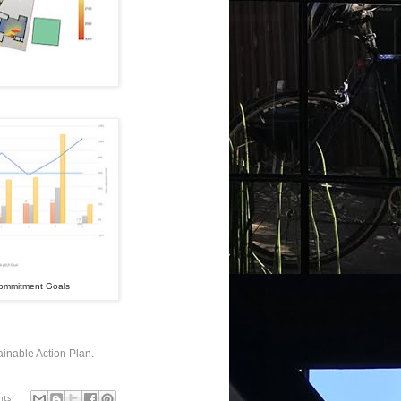
 Commitment Goals
inable Action Plan.
nts