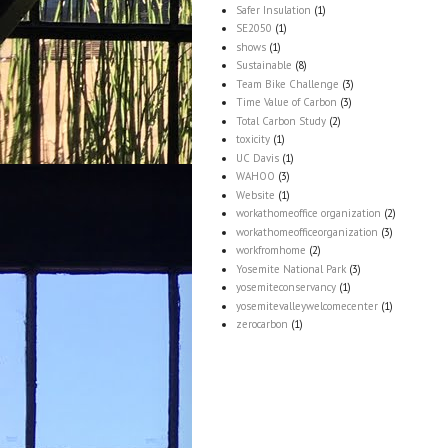
Safer Insulation
(1)
SE2050
(1)
shows
(1)
Sustainable
(8)
Team Bike Challenge
(3)
Time Value of Carbon
(3)
Total Carbon Study
(2)
toxicity
(1)
UC Davis
(1)
WAHOO
(3)
Website
(1)
workathomeoffice organization
(2)
workathomeofficeorganization
(3)
workfromhome
(2)
Yosemite National Park
(3)
yosemiteconservancy
(1)
yosemitevalleywelcomecenter
(1)
zerocarbon
(1)