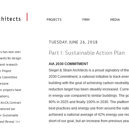
PROJECTS
FIRM
MEDIA
TUESDAY, JUNE 26, 2018
Part I: Sustainable Action Plan
ts has won over
awards for design
AIA 2030 COMMITMENT
 and research.
Siegel & Strain Architects is a proud signatory of the
 Project
2030 Commitment, a national initiative to track ener
cts Committee
building with the goal of achieving carbon neutrality 
ressive
reduction target has been steadily increased. Curren
ur projects have
in energy use compared to similar buildings. The go
ations,
90% in 2025 and finally 100% in 2030. The platform
 ArcCA, Contract
best practices and energy use from around the natio
eatured our
achieved a national average of 42% energy use red
r Sustainable
short of our goal, but an increase from previous yea
and Reveal.
See