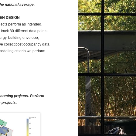
the national average.
EN DESIGN
ects perform as intended.
rack 80 different data points
nergy, building envelope,
 we collect post occupancy data
odeling criteria we perform
incoming projects. Perform
 projects.