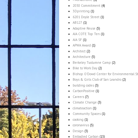
2030 Commitment
(4)
3Dprinting
(1)
6201 Doyle Street
(1)
AB127
(1)
Adaptive Reuse
(5)
AIA COTE Top Ten
(1)
AIA SF
(1)
APWA Award
(1)
Architect
(2)
Architecture
(5)
Berkeley Tuolumne Camp
(2)
Bike to Work Day
(2)
Bishop O'Dowd Center for Environmental S
Boys & Girls Club of San Leandro
(2)
building codes
(3)
CarbonPositive
(1)
Careers
(7)
Climate Change
(3)
climateaction
(1)
Community Spaces
(1)
cooking
(1)
coronavirus
(5)
Design
(3)
Embodied Carbon
(15)