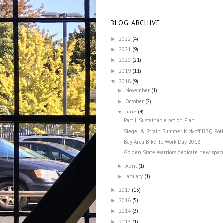
BLOG ARCHIVE
2022
(4)
►
2021
(9)
►
2020
(21)
►
2019
(11)
►
2018
(9)
▼
November
(1)
►
October
(2)
►
June
(4)
▼
Part I: Sustainable Action Plan
Siegel & Strain Summer Kick-off BBQ Pot
Bay Area Bike To Work Day 2018!
Golden State Warriors dedicate new space
April
(1)
►
January
(1)
►
2017
(13)
►
2016
(5)
►
2014
(3)
►
2013
(1)
►