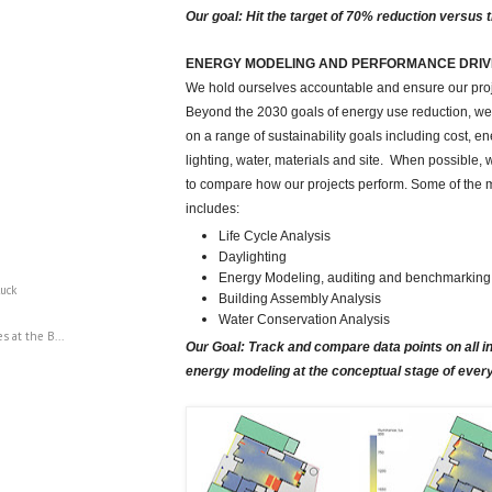
Our goal: Hit the target of 70% reduction versus 
ENERGY MODELING AND PERFORMANCE DRIV
We hold ourselves accountable and ensure our proj
Beyond the 2030 goals of energy use reduction, we t
on a range of sustainability goals including cost, e
lighting, water, materials and site. When possible,
to compare how our projects perform. Some of the m
includes:
Life Cycle Analysis
Daylighting
Energy Modeling, auditing and benchmarking
luck
Building Assembly Analysis
Water Conservation Analysis
s at the B...
Our Goal: Track and compare data points on all 
energy modeling at the conceptual stage of every