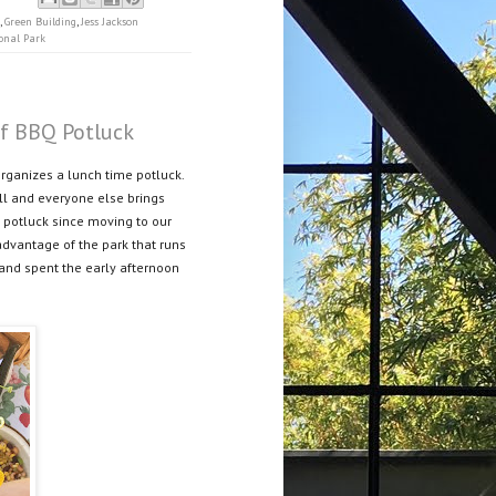
,
Green Building
,
Jess Jackson
onal Park
ff BBQ Potluck
organizes a lunch time potluck.
ll and everyone else brings
st potluck since moving to our
advantage of the park that runs
and spent the early afternoon