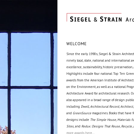
WELCOME
Since the early 1990s, Siegel & Strain Architec
ninety local, state, national and international 
excellence, sustainability, historic preservation,
Highlights include four national Top Ten Green
awards from the American Institute of Archite
on the Environment, as well as a national Prog
Architecture Award for architectural research. O
also appeared in a broad range of design public
including
Dwell, Architectural Record, Architect,
and
GreenSource
magazines. Books that have f
designs include
The Simple House, Materials fo
Sites,
and
Redux: Designs That Reuse, Recycle, 
more awards here...