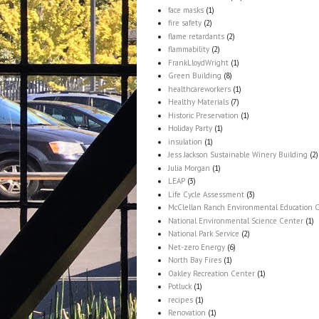
face masks
(1)
fire safety
(2)
flame retardants
(2)
flammability
(2)
FrankLloydWright
(1)
Green Building
(8)
healthcareworkers
(1)
Healthy Materials
(7)
Historic Preservation
(1)
Holiday Party
(1)
insulation
(1)
Jess Jackson Sustainable Winery Building
(2)
Julia Morgan
(1)
LEAP
(3)
Life Cycle Assessment
(3)
McClellan Ranch Environmental Education 
National Environmental Science Center
(1)
National Park Service
(2)
Net-zero Energy
(6)
North Bay Fires
(1)
Oakley Recreation Center
(1)
Potluck
(1)
recipes
(1)
Renovation
(1)