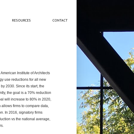
RESOURCES
CONTACT
 American Institute of Architects
gy use reductions for all new
by 2030. Since its start, the
tly, the goal is a 70% reduction
al will increase to 80% in 2020,
 allows firms to compare data,
n. In 2016, signatory firms
uction vs the national average,
rs.