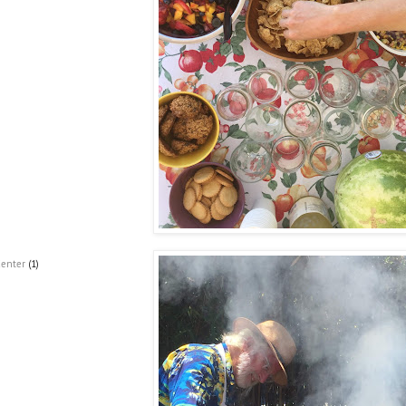
Center
(1)