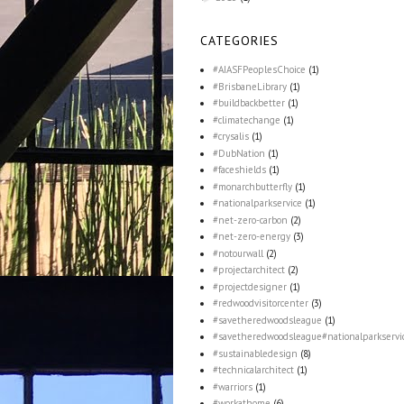
CATEGORIES
#AIASFPeoplesChoice
(1)
#BrisbaneLibrary
(1)
#buildbackbetter
(1)
#climatechange
(1)
#crysalis
(1)
#DubNation
(1)
#faceshields
(1)
#monarchbutterfly
(1)
#nationalparkservice
(1)
#net-zero-carbon
(2)
#net-zero-energy
(3)
#notourwall
(2)
#projectarchitect
(2)
#projectdesigner
(1)
#redwoodvisitorcenter
(3)
#savetheredwoodsleague
(1)
#savetheredwoodsleague#nationalparkservi
#sustainabledesign
(8)
#technicalarchitect
(1)
#warriors
(1)
#workathome
(6)