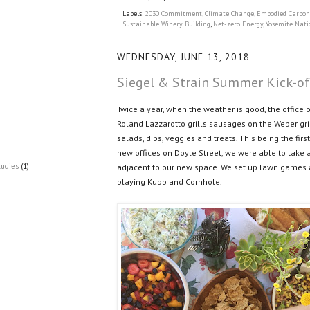
Labels:
2030 Commitment
,
Climate Change
,
Embodied Carbon
Sustainable Winery Building
,
Net-zero Energy
,
Yosemite Nati
WEDNESDAY, JUNE 13, 2018
Siegel & Strain Summer Kick-o
Twice a year, when the weather is good, the office 
Roland Lazzarotto grills sausages on the Weber gri
salads, dips, veggies and treats. This being the fir
new offices on Doyle Street, we were able to take 
tudies
(1)
adjacent to our new space. We set up lawn games 
playing Kubb and Cornhole.