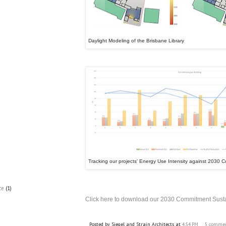
Daylight Modeling of the Brisbane Library
Tracking our projects' Energy Use Intensity against 2030
ce
(1)
Click here to download our 2030 Commitment Susta
Posted by
Siegel and Strain Architects
at
4:54 PM
5 comme