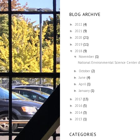
BLOG ARCHIVE
2022
(4)
►
2021
(9)
►
2020
(21)
►
2019
(11)
►
2018
(9)
▼
November
(1)
▼
National Environmental Science Center de
October
(2)
►
June
(4)
►
April
(1)
►
January
(1)
►
2017
(13)
►
2016
(5)
►
2014
(3)
►
2013
(1)
►
CATEGORIES