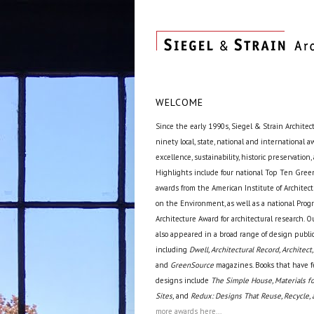
WELCOME
Since the early 1990s, Siegel & Strain Architec
ninety local, state, national and international 
excellence, sustainability, historic preservation,
Highlights include four national Top Ten Green
awards from the American Institute of Archite
on the Environment, as well as a national Prog
Architecture Award for architectural research. O
also appeared in a broad range of design public
including
Dwell, Architectural Record, Architect,
and
GreenSource
magazines. Books that have f
designs include
The Simple House, Materials fo
Sites,
and
Redux: Designs That Reuse, Recycle, 
more awards here...