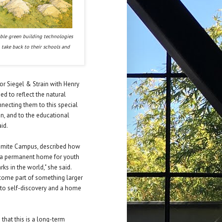
able green building technologies
 take back to their schools and
or Siegel & Strain with Henry
ed to reflect the natural
nnecting them to this special
ign, and to the educational
id.
osemite Campus, described how
 be a permanent home for youth
ks in the world," she said.
come part of something larger
 to self-discovery and a home
 that this is a long-term