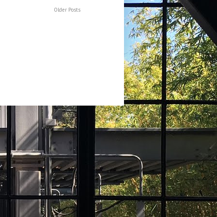
Older Posts