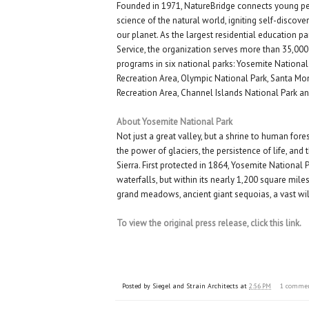
Founded in 1971, NatureBridge connects young p
science of the natural world, igniting self-discove
our planet. As the largest residential education pa
Service, the organization serves more than 35,000
programs in six national parks: Yosemite Nationa
Recreation Area, Olympic National Park, Santa M
Recreation Area, Channel Islands National Park an
About Yosemite National Park
Not just a great valley, but a shrine to human fores
the power of glaciers, the persistence of life, and t
Sierra. First protected in 1864, Yosemite National P
waterfalls, but within its nearly 1,200 square miles
grand meadows, ancient giant sequoias, a vast w
To view the original press release, click this link.
Posted by
Siegel and Strain Architects
at
2:56 PM
1 comme