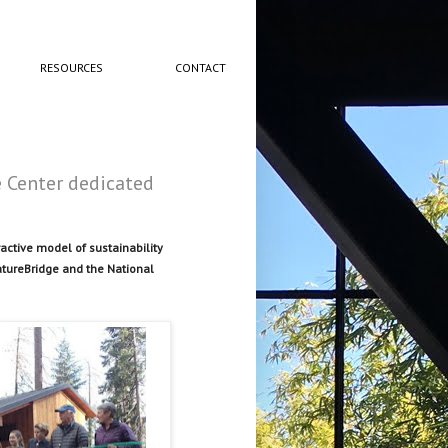
RESOURCES
CONTACT
 Center dedicated
ctive model of sustainability
atureBridge and the National