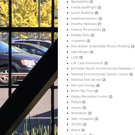
flammability
(2)
FrankLloydWright
(1)
Green Building
(8)
healthcareworkers
(1)
Healthy Materials
(7)
Historic Preservation
(1)
Holiday Party
(1)
insulation
(1)
Jess Jackson Sustainable Winery Building
(2)
Julia Morgan
(1)
LEAP
(3)
Life Cycle Assessment
(3)
McClellan Ranch Environmental Education 
National Environmental Science Center
(1)
National Park Service
(2)
Net-zero Energy
(6)
North Bay Fires
(1)
Oakley Recreation Center
(1)
Potluck
(1)
recipes
(1)
Renovation
(1)
Safer Insulation
(1)
SE2050
(1)
shows
(1)