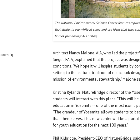
The National Environmental Science Center features replic
that students use while at camp and are ideas that they can
homes. (Rendering: Al Forster)
Architect Nancy Malone, AIA, who led the project f
tudies
(1)
Siegel, FAIA, explained that the project was design
conditions. "We hope it will inspire students by co
setting, to the cultural tradition of rustic park des
mission of environmental stewardship," Malone sa
Kristina Rylands, NatureBridge director of the Y
students will interact with this place: "This will
education in Yosemite -- one of the most iconic par
"The grandeur of Yosemite allows students to be
than themselves. This new center will be a portal
for youth education for the next 100 years."
Phil Kilbridge, President/CEO of NatureBridge, said