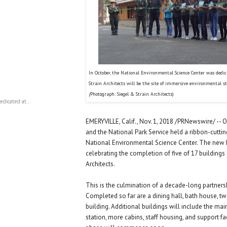
In October, the National Environmental Science Center was dedi
Strain Architects will be the site of immersive environmental s
(
Photograph: Siegel & Strain Architects)
dicated at...
EMERYVILLE, Calif., Nov. 1, 2018 /PRNewswire/ -- 
and the National Park Service held a ribbon-cutti
National Environmental Science Center. The new
celebrating the completion of five of 17 buildings
Architects.
This is the culmination of a decade-long partners
Completed so far are a dining hall, bath house, t
building. Additional buildings will include the main
station, more cabins, staff housing, and support fac