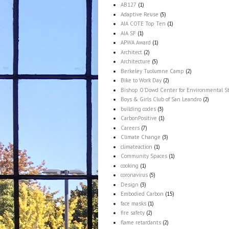
AB127
(1)
Adaptive Reuse
(5)
AIA COTE Top Ten
(1)
AIA SF
(1)
APWA Award
(1)
Architect
(2)
Architecture
(5)
Berkeley Tuolumne Camp
(2)
Bike to Work Day
(2)
Bishop O'Dowd Center for Environmental S
Boys & Girls Club of San Leandro
(2)
building codes
(3)
CarbonPositive
(1)
Careers
(7)
Climate Change
(3)
climateaction
(1)
Community Spaces
(1)
cooking
(1)
coronavirus
(5)
Design
(3)
Embodied Carbon
(15)
face masks
(1)
fire safety
(2)
flame retardants
(2)