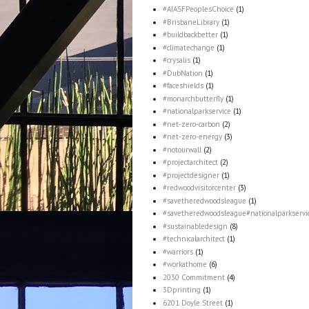
#AIASFPeoplesChoice
(1)
#BrisbaneLibrary
(1)
#buildbackbetter
(1)
#climatechange
(1)
#crysalis
(1)
#DubNation
(1)
#faceshields
(1)
#monarchbutterfly
(1)
#nationalparkservice
(1)
#net-zero-carbon
(2)
#net-zero-energy
(3)
#notourwall
(2)
#projectarchitect
(2)
#projectdesigner
(1)
#redwoodvisitorcenter
(3)
#savetheredwoodsleague
(1)
#savetheredwoodsleague#nationalparkservi
#sustainabledesign
(8)
#technicalarchitect
(1)
#warriors
(1)
#workathome
(6)
2030 Commitment
(4)
3Dprinting
(1)
6201 Doyle Street
(1)