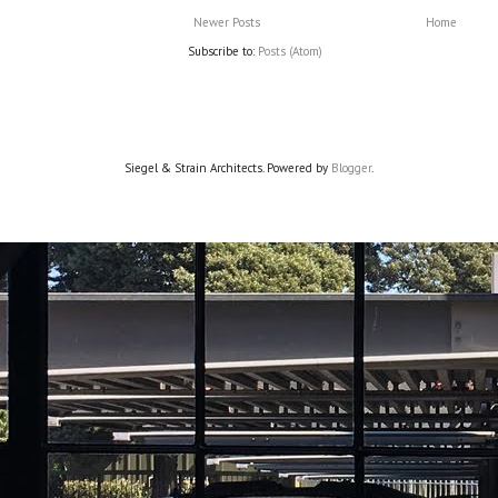
Newer Posts
Home
Subscribe to:
Posts (Atom)
Siegel & Strain Architects. Powered by
Blogger
.