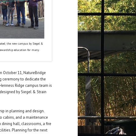
cated; the new campus by Siegel &
tewardship education for many.
On October 11, NatureBridge
ng ceremony to dedicate the
 Henness Ridge campus team is
 designed by Siegel & Strain
hip in planning and design.
wo cabins, and a maintenance
 dining hall, classrooms, a fire
ilities. Planning for the next