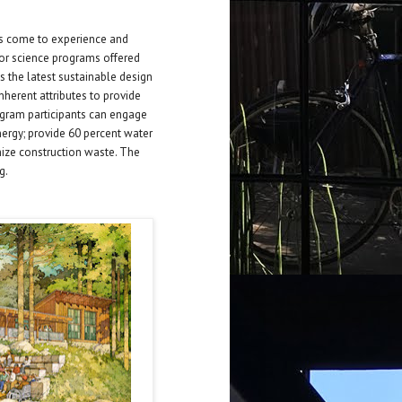
rs come to experience and
or science programs offered
 the latest sustainable design
nherent attributes to provide
rogram participants can engage
energy; provide 60 percent water
ize construction waste. The
g.