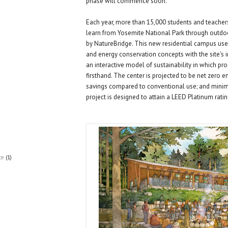
phase will commence soon.
Each year, more than 15,000 students and teache
learn from Yosemite National Park through outdo
by NatureBridge. This new residential campus uses
and energy conservation concepts with the site's i
an interactive model of sustainability in which p
firsthand. The center is projected to be net zero 
savings compared to conventional use; and minim
project is designed to attain a LEED Platinum ratin
ce
(1)