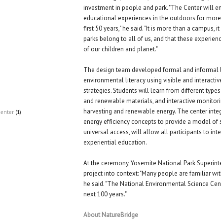
investment in people and park. "The Center will e
educational experiences in the outdoors for more t
first 50 years," he said. "It is more than a campus, i
parks belong to all of us, and that these experienc
of our children and planet."
The design team developed formal and informal l
environmental literacy using visible and interacti
strategies. Students will learn from different type
and renewable materials, and interactive monitor
harvesting and renewable energy. The center integ
Center
(1)
energy efficiency concepts to provide a model of s
universal access, will allow all participants to int
experiential education.
At the ceremony, Yosemite National Park Superint
project into context: "Many people are familiar wit
he said. "The National Environmental Science Cente
next 100 years."
About NatureBridge