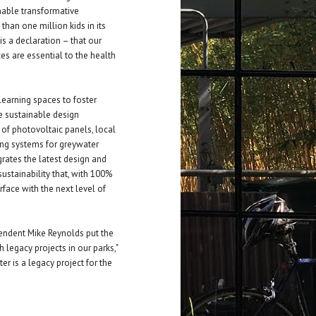
nable transformative
han one million kids in its
t is a declaration – that our
es are essential to the health
earning spaces to foster
ve sustainable design
s of photovoltaic panels, local
ing systems for greywater
rates the latest design and
ustainability that, with 100%
erface with the next level of
endent Mike Reynolds put the
h legacy projects in our parks,"
r is a legacy project for the