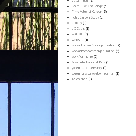
Sustainable
(8)
Team Bike Challenge
(3)
Time Value of Carbon
(3)
Total Carbon Study
(2)
toxicity
(1)
UC Davis
(1)
WAHOO
(3)
Website
(1)
workathomeoffice organization
(2)
workathomeofficeorganization
(3)
workfromhome
(2)
Yosemite National Park
(3)
yosemiteconservancy
(1)
yosemitevalleywelcomecenter
(1)
zerocarbon
(1)