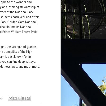
eople to the wonder and
ry and inspiring stewardship of
rtner of the National Park
 students each year and offers
l Park, Golden Gate National
onica Mountains National
d Prince William Forest Park.
ight, the strength of granite,
he tranquility of the High
ark is best known for its
, you can find deep valleys,
ilderness area, and much more.
nts