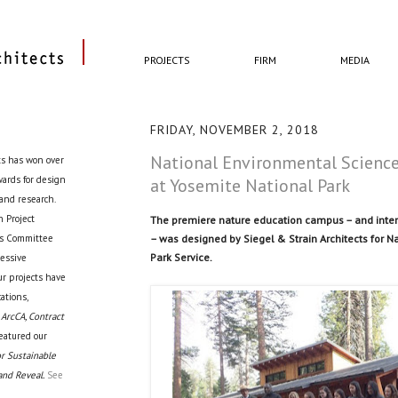
PROJECTS
FIRM
MEDIA
FRIDAY, NOVEMBER 2, 2018
National Environmental Science
ts has won over
awards for design
at Yosemite National Park
 and research.
 Project
The premiere nature education campus – and intera
– was designed by Siegel & Strain Architects for N
cts Committee
Park Service.
ressive
ur projects have
ations,
 ArcCA, Contract
eatured our
r Sustainable
and Reveal.
See