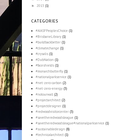
2013
(1)
►
CATEGORIES
#AIASFPeoplesChoice
(1)
#BrisbaneLibrary
(1)
#buildbackbetter
(1)
#climatechange
(1)
#crysalis
(1)
#DubNation
(1)
#faceshields
(1)
#monarchbutterfly
(1)
#nationalparkservice
(1)
#net-zero-carbon
(2)
#net-zero-energy
(3)
#notourwall
(2)
#projectarchitect
(2)
#projectdesigner
(1)
#redwoodvisitorcenter
(3)
#savetheredwoodsleague
(1)
#savetheredwoodsleague#nationalparkservice
(1)
#sustainabledesign
(8)
#technicalarchitect
(1)