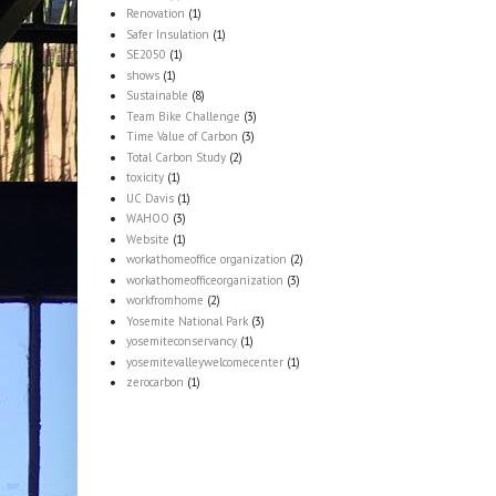
Renovation
(1)
Safer Insulation
(1)
SE2050
(1)
shows
(1)
Sustainable
(8)
Team Bike Challenge
(3)
Time Value of Carbon
(3)
Total Carbon Study
(2)
toxicity
(1)
UC Davis
(1)
WAHOO
(3)
Website
(1)
workathomeoffice organization
(2)
workathomeofficeorganization
(3)
workfromhome
(2)
Yosemite National Park
(3)
yosemiteconservancy
(1)
yosemitevalleywelcomecenter
(1)
zerocarbon
(1)