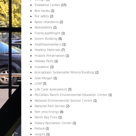
Embodied Carbon
(15)
face masks
(1)
fire safety
(2)
flame retardants
(2)
flammability
(2)
FrankLloydWright
(1)
Green Building
(8)
healthcareworkers
(1)
Healthy Materials
(7)
Historic Preservation
(1)
Holiday Party
(1)
insulation
(1)
Jess Jackson Sustainable Winery Building
(2)
Julia Morgan
(1)
LEAP
(3)
Life Cycle Assessment
(3)
McClellan Ranch Environmental Education Center
(1)
National Environmental Science Center
(1)
National Park Service
(2)
Net-zero Energy
(6)
North Bay Fires
(1)
Oakley Recreation Center
(1)
Potluck
(1)
recipes
(1)