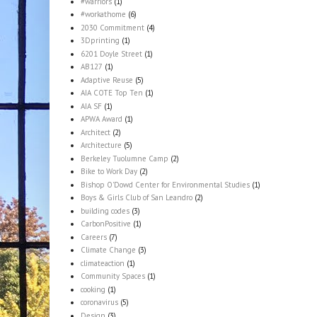
#warriors
(1)
#workathome
(6)
2030 Commitment
(4)
3Dprinting
(1)
6201 Doyle Street
(1)
AB127
(1)
Adaptive Reuse
(5)
AIA COTE Top Ten
(1)
AIA SF
(1)
APWA Award
(1)
Architect
(2)
Architecture
(5)
Berkeley Tuolumne Camp
(2)
Bike to Work Day
(2)
Bishop O'Dowd Center for Environmental Studies
(1)
Boys & Girls Club of San Leandro
(2)
building codes
(3)
CarbonPositive
(1)
Careers
(7)
Climate Change
(3)
climateaction
(1)
Community Spaces
(1)
cooking
(1)
coronavirus
(5)
Design
(3)