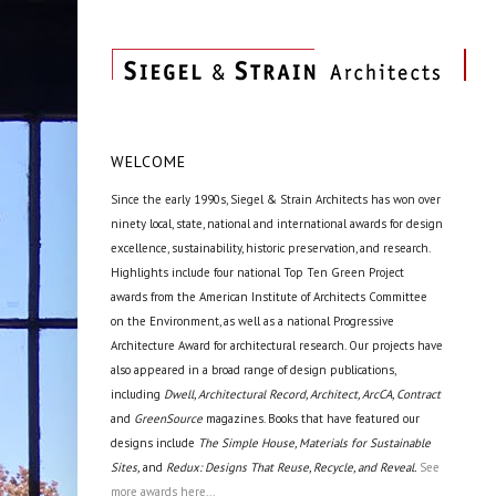
WELCOME
Since the early 1990s, Siegel & Strain Architects has won over
ninety local, state, national and international awards for design
excellence, sustainability, historic preservation, and research.
Highlights include four national Top Ten Green Project
awards from the American Institute of Architects Committee
on the Environment, as well as a national Progressive
Architecture Award for architectural research. Our projects have
also appeared in a broad range of design publications,
including
Dwell, Architectural Record, Architect, ArcCA, Contract
and
GreenSource
magazines. Books that have featured our
designs include
The Simple House, Materials for Sustainable
Sites,
and
Redux: Designs That Reuse, Recycle, and Reveal.
See
more awards here...