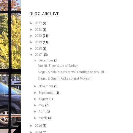
BLOG ARCHIVE
2022
(4)
►
2021
(9)
►
2020
(21)
►
2019
(11)
►
2018
(9)
►
2017
(13)
▼
December
(3)
▼
Part III: Time Value of Carbon
Siegel & Strain Architects is thrilled to rebuild ...
Siegel & Strain Packs up and Moves in
November
(1)
►
September
(1)
►
August
(1)
►
May
(2)
►
April
(1)
►
March
(4)
►
2016
(5)
►
2014
(3)
►