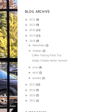
BLOG ARCHIVE
2022
(4)
►
2021
(9)
►
2020
(21)
►
2019
(11)
►
2018
(9)
▼
November
(1)
►
October
(2)
▼
Coffee Tasting Field Trip
Global Climate Action Summit
June
(4)
►
April
(1)
►
January
(1)
►
2017
(13)
►
2016
(5)
►
2014
(3)
►
2013
(1)
►