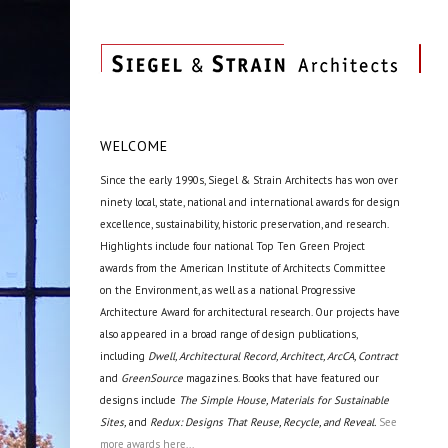
WELCOME
Since the early 1990s, Siegel & Strain Architects has won over
ninety local, state, national and international awards for design
excellence, sustainability, historic preservation, and research.
Highlights include four national Top Ten Green Project
awards from the American Institute of Architects Committee
on the Environment, as well as a national Progressive
Architecture Award for architectural research. Our projects have
also appeared in a broad range of design publications,
including
Dwell, Architectural Record, Architect, ArcCA, Contract
and
GreenSource
magazines. Books that have featured our
designs include
The Simple House, Materials for Sustainable
Sites,
and
Redux: Designs That Reuse, Recycle, and Reveal.
See
more awards here...