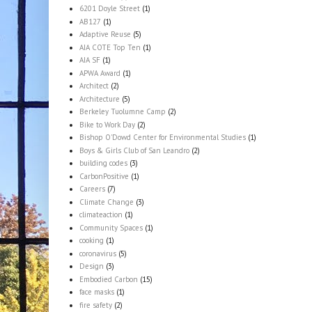
6201 Doyle Street
(1)
AB127
(1)
Adaptive Reuse
(5)
AIA COTE Top Ten
(1)
AIA SF
(1)
APWA Award
(1)
Architect
(2)
Architecture
(5)
Berkeley Tuolumne Camp
(2)
Bike to Work Day
(2)
Bishop O'Dowd Center for Environmental Studies
(1)
Boys & Girls Club of San Leandro
(2)
building codes
(3)
CarbonPositive
(1)
Careers
(7)
Climate Change
(3)
climateaction
(1)
Community Spaces
(1)
cooking
(1)
coronavirus
(5)
Design
(3)
Embodied Carbon
(15)
face masks
(1)
fire safety
(2)