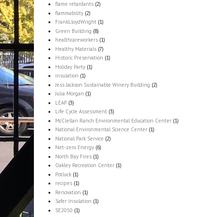
flame retardants
(2)
flammability
(2)
FrankLloydWright
(1)
Green Building
(8)
healthcareworkers
(1)
Healthy Materials
(7)
Historic Preservation
(1)
Holiday Party
(1)
insulation
(1)
Jess Jackson Sustainable Winery Building
(2)
Julia Morgan
(1)
LEAP
(3)
Life Cycle Assessment
(3)
McClellan Ranch Environmental Education Center
(1)
National Environmental Science Center
(1)
National Park Service
(2)
Net-zero Energy
(6)
North Bay Fires
(1)
Oakley Recreation Center
(1)
Potluck
(1)
recipes
(1)
Renovation
(1)
Safer Insulation
(1)
SE2050
(1)