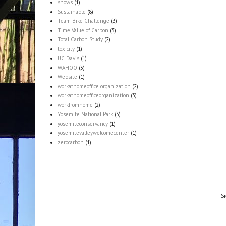
shows
(1)
Sustainable
(8)
Team Bike Challenge
(3)
Time Value of Carbon
(3)
Total Carbon Study
(2)
toxicity
(1)
UC Davis
(1)
WAHOO
(3)
Website
(1)
workathomeoffice organization
(2)
workathomeofficeorganization
(3)
workfromhome
(2)
Yosemite National Park
(3)
yosemiteconservancy
(1)
yosemitevalleywelcomecenter
(1)
zerocarbon
(1)
Si