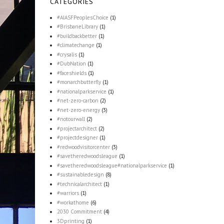
CATEGORIES
#AIASFPeoplesChoice
(1)
#BrisbaneLibrary
(1)
#buildbackbetter
(1)
#climatechange
(1)
#crysalis
(1)
#DubNation
(1)
#faceshields
(1)
#monarchbutterfly
(1)
#nationalparkservice
(1)
#net-zero-carbon
(2)
#net-zero-energy
(3)
#notourwall
(2)
#projectarchitect
(2)
#projectdesigner
(1)
#redwoodvisitorcenter
(3)
#savetheredwoodsleague
(1)
#savetheredwoodsleague#nationalparkservice
(1)
#sustainabledesign
(8)
#technicalarchitect
(1)
#warriors
(1)
#workathome
(6)
2030 Commitment
(4)
3Dprinting
(1)