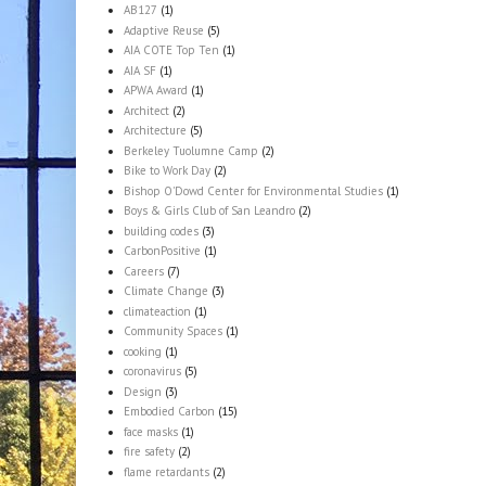
AB127
(1)
Adaptive Reuse
(5)
AIA COTE Top Ten
(1)
AIA SF
(1)
APWA Award
(1)
Architect
(2)
Architecture
(5)
Berkeley Tuolumne Camp
(2)
Bike to Work Day
(2)
Bishop O'Dowd Center for Environmental Studies
(1)
Boys & Girls Club of San Leandro
(2)
building codes
(3)
CarbonPositive
(1)
Careers
(7)
Climate Change
(3)
climateaction
(1)
Community Spaces
(1)
cooking
(1)
coronavirus
(5)
Design
(3)
Embodied Carbon
(15)
face masks
(1)
fire safety
(2)
flame retardants
(2)