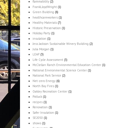
flammability
(2)
FrankLloydWright
(1)
Green Building
(8)
healthcareworkers
(1)
Healthy Materials
(7)
Historic Preservation
(1)
Holiday Party
(1)
insulation
(1)
Jess Jackson Sustainable Winery Building
(2)
Julia Morgan
(1)
LEAP
(3)
Life Cycle Assessment
(3)
McClellan Ranch Environmental Education Center
(1)
National Environmental Science Center
(1)
National Park Service
(2)
Net-zero Energy
(6)
North Bay Fires
(1)
Oakley Recreation Center
(1)
Potluck
(1)
recipes
(1)
Renovation
(1)
Safer Insulation
(1)
SE2050
(1)
shows
(1)