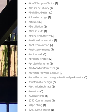
#AIASFPeoplesChoice
(1)
#BrisbaneLibrary
(1)
#buildbackbetter
(1)
#climatechange
(1)
#crysalis
(1)
#DubNation
(1)
#faceshields
(1)
#monarchbutterfly
(1)
#nationalparkservice
(1)
#net-zero-carbon
(2)
#net-zero-energy
(3)
#notourwall
(2)
#projectarchitect
(2)
#projectdesigner
(1)
#redwoodvisitorcenter
(3)
#savetheredwoodsleague
(1)
#savetheredwoodsleague#nationalparkservice
(1)
#sustainabledesign
(8)
#technicalarchitect
(1)
#warriors
(1)
#workathome
(6)
2030 Commitment
(4)
3Dprinting
(1)
6201 Doyle Street
(1)