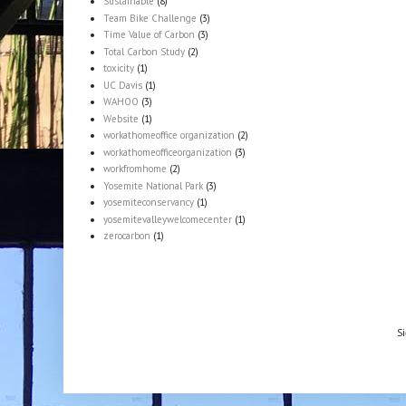
Sustainable
(8)
Team Bike Challenge
(3)
Time Value of Carbon
(3)
Total Carbon Study
(2)
toxicity
(1)
UC Davis
(1)
WAHOO
(3)
Website
(1)
workathomeoffice organization
(2)
workathomeofficeorganization
(3)
workfromhome
(2)
Yosemite National Park
(3)
yosemiteconservancy
(1)
yosemitevalleywelcomecenter
(1)
zerocarbon
(1)
Si