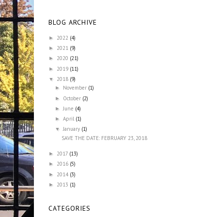
BLOG ARCHIVE
2022
(4)
►
2021
(9)
►
2020
(21)
►
2019
(11)
►
2018
(9)
▼
November
(1)
►
October
(2)
►
June
(4)
►
April
(1)
►
January
(1)
▼
SAVE THE DATE: FEBRUARY 23, 2018
2017
(13)
►
2016
(5)
►
2014
(3)
►
2013
(1)
►
CATEGORIES