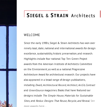
WELCOME
Since the early 1990s, Siegel & Strain Architects has won over
ninety local, state, national and international awards for design
excellence, sustainability, historic preservation, and research.
Highlights include four national Top Ten Green Project
awards from the American Institute of Architects Committee
on the Environment, as well as a national Progressive
Architecture Award for architectural research. Our projects have
also appeared in a broad range of design publications,
including
Dwell, Architectural Record, Architect, ArcCA, Contract
and
GreenSource
magazines. Books that have featured our
designs include
The Simple House, Materials for Sustainable
Sites,
and
Redux: Designs That Reuse, Recycle, and Reveal.
See
more awards here...