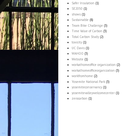
Safer Insulation
(1)
SE2050
(1)
shows
(1)
Sustainable
(8)
Team Bike Challenge
(3)
Time Value of Carbon
(3)
Total Carbon Study
(2)
toxicity
(1)
UC Davis
(1)
WAHOO
(3)
Website
(1)
workathomeoffice organization
(2)
workathomeofficeorganization
(3)
workfromhome
(2)
Yosemite National Park
(3)
yosemiteconservancy
(1)
yosemitevalleywelcomecenter
(1)
zerocarbon
(1)