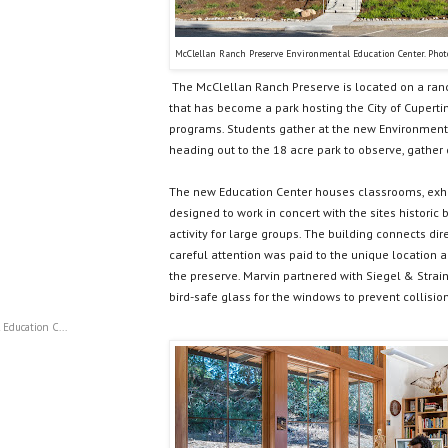
McClellan Ranch Preserve Environmental Education Center. Phot
The McClellan Ranch Preserve is located on a ran
that has become a park hosting the City of Cupert
programs. Students gather at the new Environment
heading out to the 18 acre park to observe, gather
The new Education Center houses classrooms, exhibi
designed to work in concert with the sites historic
activity for large groups. The building connects dir
careful attention was paid to the unique location a
the preserve. Marvin partnered with Siegel & Strain
bird-safe glass for the windows to prevent collision
Education C...