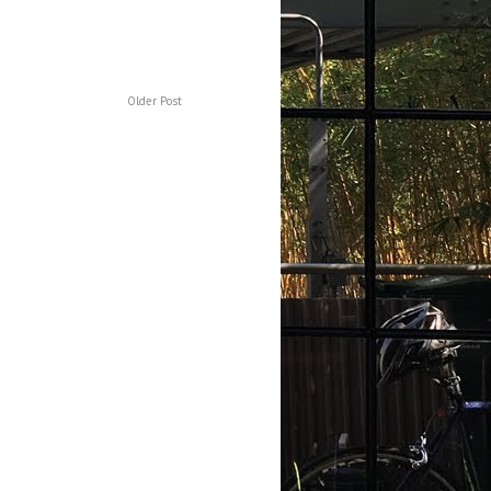
Older Post