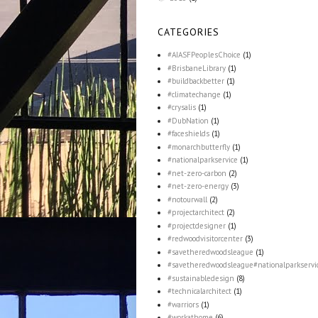
CATEGORIES
#AIASFPeoplesChoice
(1)
#BrisbaneLibrary
(1)
#buildbackbetter
(1)
#climatechange
(1)
#crysalis
(1)
#DubNation
(1)
#faceshields
(1)
#monarchbutterfly
(1)
#nationalparkservice
(1)
#net-zero-carbon
(2)
#net-zero-energy
(3)
#notourwall
(2)
#projectarchitect
(2)
#projectdesigner
(1)
#redwoodvisitorcenter
(3)
#savetheredwoodsleague
(1)
#savetheredwoodsleague#nationalparkservi
#sustainabledesign
(8)
#technicalarchitect
(1)
#warriors
(1)
#workathome
(6)