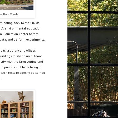
os: David Wakely
ch dating back to the 1870s
ino’s environmental education
al Education Center before
 data, and perform experiments.
ts, a library and offices
 buildings to shape an outdoor
ectly with the farm setting and
nd presence of birds living on
 Architects to specify patterned
.