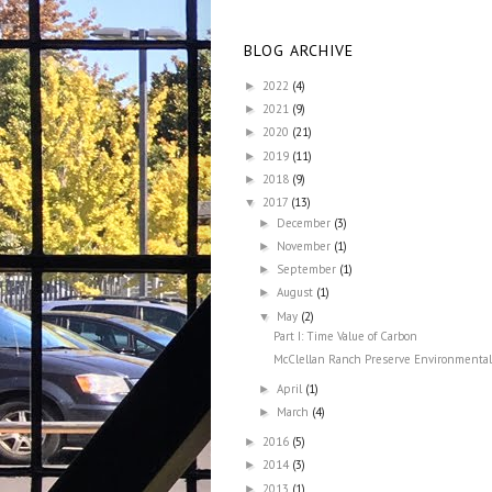
BLOG ARCHIVE
2022
(4)
►
2021
(9)
►
2020
(21)
►
2019
(11)
►
2018
(9)
►
2017
(13)
▼
December
(3)
►
November
(1)
►
September
(1)
►
August
(1)
►
May
(2)
▼
Part I: Time Value of Carbon
McClellan Ranch Preserve Environmental 
April
(1)
►
March
(4)
►
2016
(5)
►
2014
(3)
►
2013
(1)
►