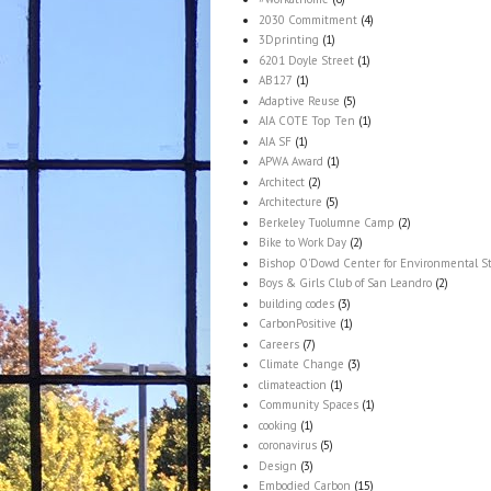
2030 Commitment
(4)
3Dprinting
(1)
6201 Doyle Street
(1)
AB127
(1)
Adaptive Reuse
(5)
AIA COTE Top Ten
(1)
AIA SF
(1)
APWA Award
(1)
Architect
(2)
Architecture
(5)
Berkeley Tuolumne Camp
(2)
Bike to Work Day
(2)
Bishop O'Dowd Center for Environmental S
Boys & Girls Club of San Leandro
(2)
building codes
(3)
CarbonPositive
(1)
Careers
(7)
Climate Change
(3)
climateaction
(1)
Community Spaces
(1)
cooking
(1)
coronavirus
(5)
Design
(3)
Embodied Carbon
(15)