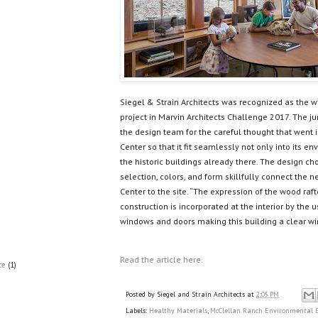
Siegel & Strain Architects was recognized as the 
project in Marvin Architects Challenge 2017. The ju
the design team for the careful thought that went 
Center so that it fit seamlessly not only into its
the historic buildings already there. The design cho
selection, colors, and form skillfully connect the
Center to the site. “The expression of the wood raft
construction is incorporated at the interior by th
windows and doors making this building a clear wi
Read the article here.
ce
(1)
Posted by
Siegel and Strain Architects
at
2:05 PM
Labels:
Healthy Materials
,
McClellan Ranch Environmental E