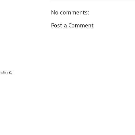
No comments:
Post a Comment
tudies
(1)