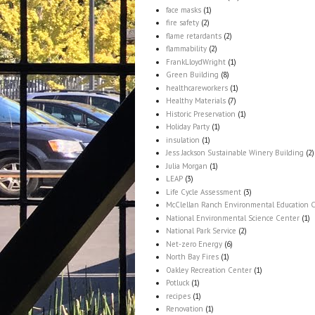
face masks
(1)
fire safety
(2)
flame retardants
(2)
flammability
(2)
FrankLloydWright
(1)
Green Building
(8)
healthcareworkers
(1)
Healthy Materials
(7)
Historic Preservation
(1)
Holiday Party
(1)
insulation
(1)
Jess Jackson Sustainable Winery Building
(2)
Julia Morgan
(1)
LEAP
(3)
Life Cycle Assessment
(3)
McClellan Ranch Environmental Education 
National Environmental Science Center
(1)
National Park Service
(2)
Net-zero Energy
(6)
North Bay Fires
(1)
Oakley Recreation Center
(1)
Potluck
(1)
recipes
(1)
Renovation
(1)