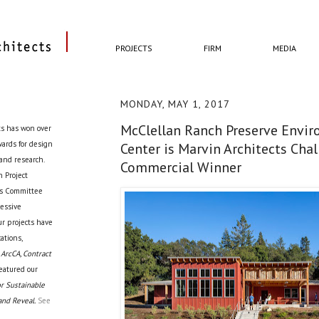
PROJECTS
FIRM
MEDIA
MONDAY, MAY 1, 2017
McClellan Ranch Preserve Envi
ts has won over
awards for design
Center is Marvin Architects Cha
 and research.
Commercial Winner
 Project
cts Committee
ressive
ur projects have
ations,
 ArcCA, Contract
eatured our
r Sustainable
and Reveal.
See