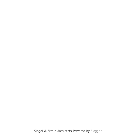
Siegel & Strain Architects. Powered by
Blogger
.