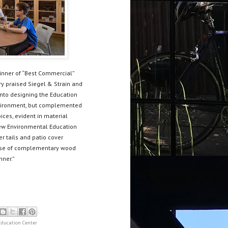
winner of “Best Commercial”
ry praised Siegel & Strain and
into designing the Education
 environment, but complemented
ices, evident in material
 new Environmental Education
er tails and patio cover
e use of complementary wood
nner.”
ducation Center