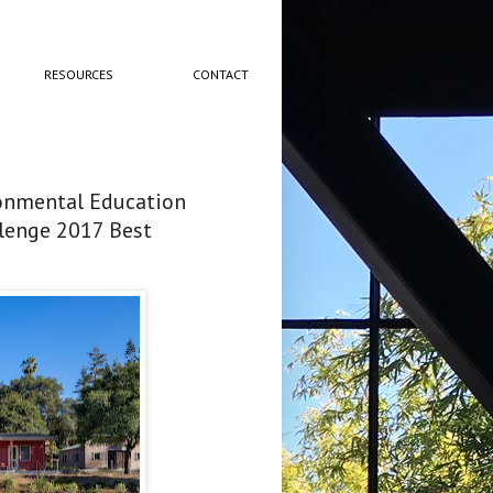
RESOURCES
CONTACT
ronmental Education
llenge 2017 Best