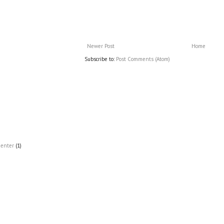
Newer Post
Home
Subscribe to:
Post Comments (Atom)
Center
(1)