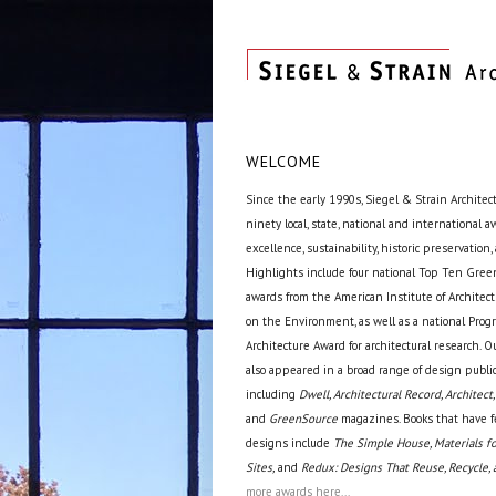
WELCOME
Since the early 1990s, Siegel & Strain Architec
ninety local, state, national and international 
excellence, sustainability, historic preservation,
Highlights include four national Top Ten Green
awards from the American Institute of Archite
on the Environment, as well as a national Prog
Architecture Award for architectural research. O
also appeared in a broad range of design public
including
Dwell, Architectural Record, Architect,
and
GreenSource
magazines. Books that have f
designs include
The Simple House, Materials fo
Sites,
and
Redux: Designs That Reuse, Recycle, 
more awards here...