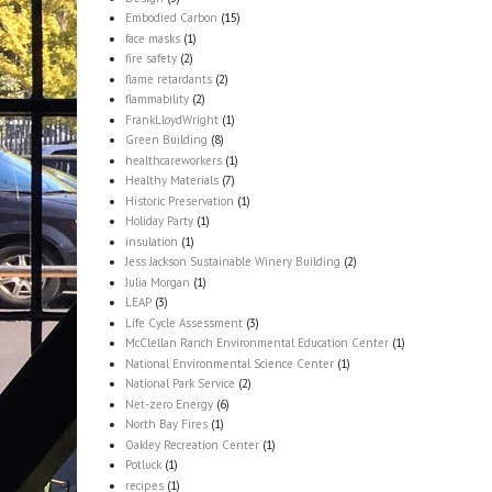
Embodied Carbon
(15)
face masks
(1)
fire safety
(2)
flame retardants
(2)
flammability
(2)
FrankLloydWright
(1)
Green Building
(8)
healthcareworkers
(1)
Healthy Materials
(7)
Historic Preservation
(1)
Holiday Party
(1)
insulation
(1)
Jess Jackson Sustainable Winery Building
(2)
Julia Morgan
(1)
LEAP
(3)
Life Cycle Assessment
(3)
McClellan Ranch Environmental Education Center
(1)
National Environmental Science Center
(1)
National Park Service
(2)
Net-zero Energy
(6)
North Bay Fires
(1)
Oakley Recreation Center
(1)
Potluck
(1)
recipes
(1)