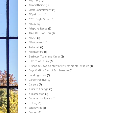
#warriors
(1)
#workathome
(6)
2030 Commitment
(4)
3Dprinting
(1)
6201 Doyle Street
(1)
AB127
(1)
Adaptive Reuse
(5)
AIA COTE Top Ten
(1)
AIA SF
(1)
APWA Award
(1)
Architect
(2)
Architecture
(5)
Berkeley Tuolumne Camp
(2)
Bike to Work Day
(2)
Bishop O'Dowd Center for Environmental Studies
(1)
Boys & Girls Club of San Leandro
(2)
building codes
(3)
CarbonPositive
(1)
Careers
(7)
Climate Change
(3)
climateaction
(1)
Community Spaces
(1)
cooking
(1)
coronavirus
(5)
Design
(3)