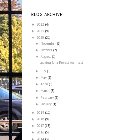
BLOG ARCHIVE
2022
(4)
►
2021
(9)
►
2020
(21)
▼
November
(3)
►
October
(2)
►
August
(1)
▼
Looking for a Project Architect
July
(1)
►
May
(2)
►
April
(5)
►
March
(3)
►
February
(3)
►
January
(1)
►
2019
(11)
►
2018
(9)
►
2017
(13)
►
2016
(5)
►
2014
(3)
►