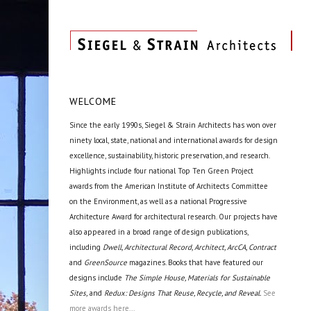
WELCOME
Since the early 1990s, Siegel & Strain Architects has won over
ninety local, state, national and international awards for design
excellence, sustainability, historic preservation, and research.
Highlights include four national Top Ten Green Project
awards from the American Institute of Architects Committee
on the Environment, as well as a national Progressive
Architecture Award for architectural research. Our projects have
also appeared in a broad range of design publications,
including
Dwell, Architectural Record, Architect, ArcCA, Contract
and
GreenSource
magazines. Books that have featured our
designs include
The Simple House, Materials for Sustainable
Sites,
and
Redux: Designs That Reuse, Recycle, and Reveal.
See
more awards here...