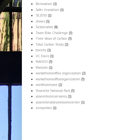
Renovation
(1)
Safer Insulation
(1)
SE2050
(1)
shows
(1)
Sustainable
(8)
Team Bike Challenge
(3)
Time Value of Carbon
(3)
Total Carbon Study
(2)
toxicity
(1)
UC Davis
(1)
WAHOO
(3)
Website
(1)
workathomeoffice organization
(2)
workathomeofficeorganization
(3)
workfromhome
(2)
Yosemite National Park
(3)
yosemiteconservancy
(1)
yosemitevalleywelcomecenter
(1)
zerocarbon
(1)