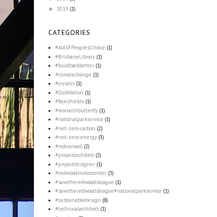
2013
(1)
►
CATEGORIES
#AIASFPeoplesChoice
(1)
#BrisbaneLibrary
(1)
#buildbackbetter
(1)
#climatechange
(1)
#crysalis
(1)
#DubNation
(1)
#faceshields
(1)
#monarchbutterfly
(1)
#nationalparkservice
(1)
#net-zero-carbon
(2)
#net-zero-energy
(3)
#notourwall
(2)
#projectarchitect
(2)
#projectdesigner
(1)
#redwoodvisitorcenter
(3)
#savetheredwoodsleague
(1)
#savetheredwoodsleague#nationalparkservice
(1)
#sustainabledesign
(8)
#technicalarchitect
(1)