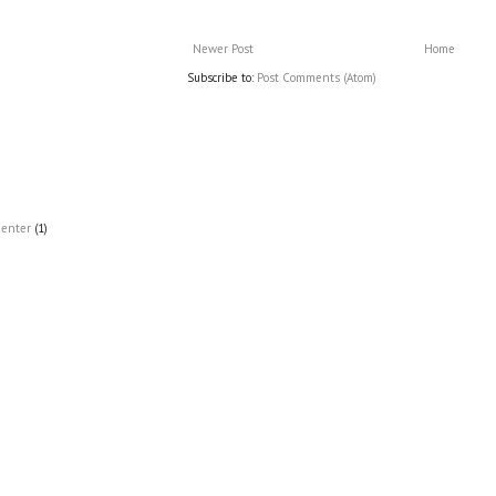
Newer Post
Home
Subscribe to:
Post Comments (Atom)
Center
(1)