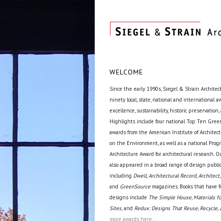
WELCOME
Since the early 1990s, Siegel & Strain Architec
ninety local, state, national and international 
excellence, sustainability, historic preservation,
Highlights include four national Top Ten Green
awards from the American Institute of Archite
on the Environment, as well as a national Prog
Architecture Award for architectural research. O
also appeared in a broad range of design public
including
Dwell, Architectural Record, Architect,
and
GreenSource
magazines. Books that have f
designs include
The Simple House, Materials fo
Sites,
and
Redux: Designs That Reuse, Recycle, 
more awards here...