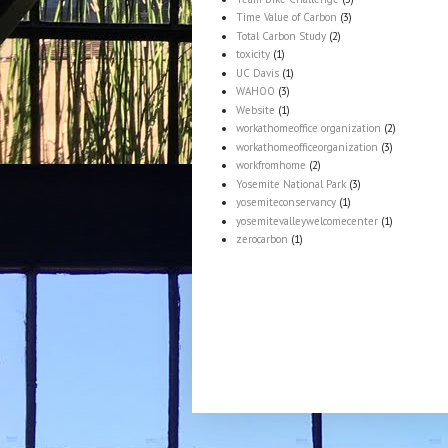
Time Value of Carbon
(3)
Total Carbon Study
(2)
toxicity
(1)
UC Davis
(1)
WAHOO
(3)
Website
(1)
workathomeoffice organization
(2)
workathomeofficeorganization
(3)
workfromhome
(2)
Yosemite National Park
(3)
yosemiteconservancy
(1)
yosemitevalleywelcomecenter
(1)
zerocarbon
(1)