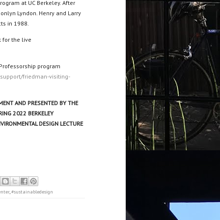
rogram at UC Berkeley. After
Donlyn Lyndon. Henry and Larry
ts in 1988.
 for the live
 Professorship program
-support/friedman-visiting-
ENT AND PRESENTED BY THE
RING 2022 BERKELEY
NVIRONMENTAL DESIGN LECTURE
enter
,
#sustainabledesign