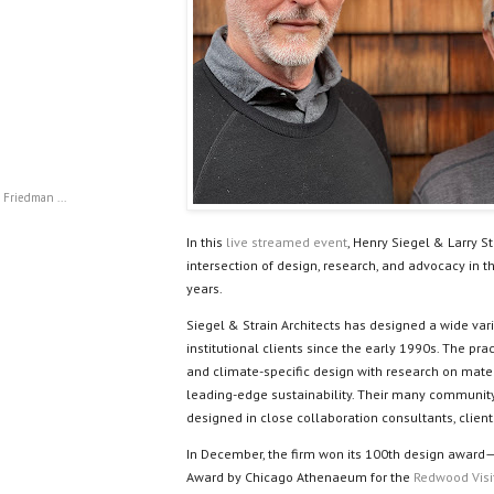
 Friedman ...
In this
live streamed event
, Henry Siegel & Larry St
intersection of design, research, and advocacy in th
years.
Siegel & Strain Architects has designed a wide vari
institutional clients since the early 1990s. The pr
and climate-specific design with research on mat
leading-edge sustainability. Their many communit
designed in close collaboration consultants, clien
In December, the firm won its 100th design award
Award by Chicago Athenaeum for the
Redwood Visi