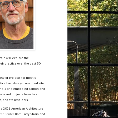
rain will explore the
eir practice over the past 30
ety of projects for mostly
actice has always combined site
erials and embodied carbon and
y-based projects have been
ts, and stakeholders.
—a 2021 American Architecture
tor Center
. Both Larry Strain and