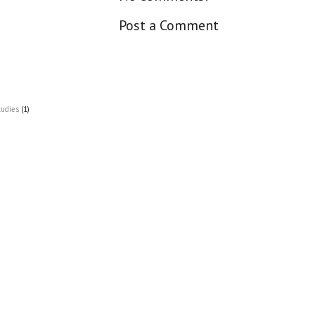
Post a Comment
tudies
(1)