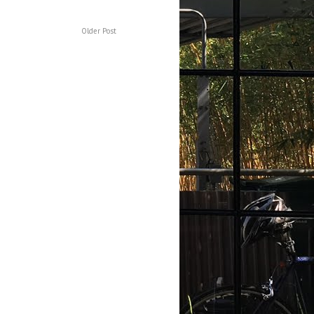
Older Post