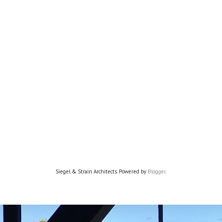
Siegel & Strain Architects. Powered by
Blogger
.