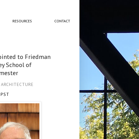
RESOURCES
CONTACT
pointed to Friedman
ey School of
emester
L ARCHITECTURE
 PST