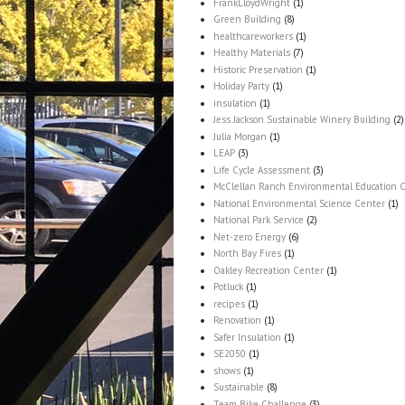
FrankLloydWright
(1)
Green Building
(8)
healthcareworkers
(1)
Healthy Materials
(7)
Historic Preservation
(1)
Holiday Party
(1)
insulation
(1)
Jess Jackson Sustainable Winery Building
(2)
Julia Morgan
(1)
LEAP
(3)
Life Cycle Assessment
(3)
McClellan Ranch Environmental Education 
National Environmental Science Center
(1)
National Park Service
(2)
Net-zero Energy
(6)
North Bay Fires
(1)
Oakley Recreation Center
(1)
Potluck
(1)
recipes
(1)
Renovation
(1)
Safer Insulation
(1)
SE2050
(1)
shows
(1)
Sustainable
(8)
Team Bike Challenge
(3)