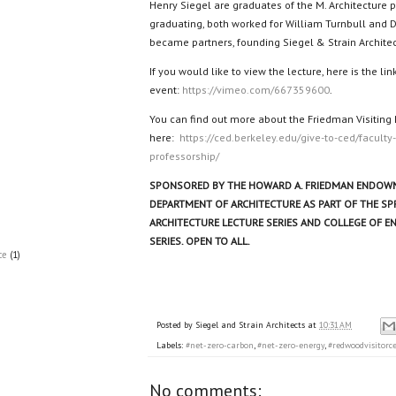
Henry Siegel are graduates of the M. Architecture p
graduating, both worked for William Turnbull and 
became partners, founding Siegel & Strain Architec
If you would like to view the lecture, here is the link
event:
https://vimeo.com/667359600
.
You can find out more about the Friedman Visiting
here:
https://ced.berkeley.edu/give-to-ced/faculty
professorship/
SPONSORED BY THE HOWARD A. FRIEDMAN ENDOWM
DEPARTMENT OF ARCHITECTURE AS PART OF THE SP
ARCHITECTURE LECTURE SERIES AND COLLEGE OF E
SERIES. OPEN TO ALL.
ce
(1)
Posted by
Siegel and Strain Architects
at
10:31 AM
Labels:
#net-zero-carbon
,
#net-zero-energy
,
#redwoodvisitorc
No comments: