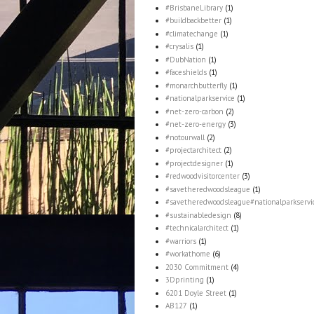
#BrisbaneLibrary
(1)
#buildbackbetter
(1)
#climatechange
(1)
#crysalis
(1)
#DubNation
(1)
#faceshields
(1)
#monarchbutterfly
(1)
#nationalparkservice
(1)
#net-zero-carbon
(2)
#net-zero-energy
(3)
#notourwall
(2)
#projectarchitect
(2)
#projectdesigner
(1)
#redwoodvisitorcenter
(3)
#savetheredwoodsleague
(1)
#savetheredwoodsleague#nationalparkservi
#sustainabledesign
(8)
#technicalarchitect
(1)
#warriors
(1)
#workathome
(6)
2030 Commitment
(4)
3Dprinting
(1)
6201 Doyle Street
(1)
AB127
(1)