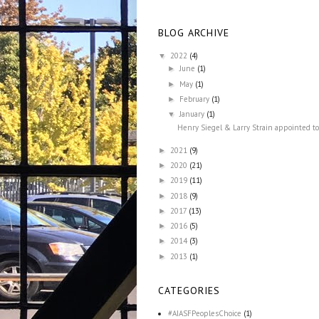
BLOG ARCHIVE
2022
(4)
▼
June
(1)
►
May
(1)
►
February
(1)
►
January
(1)
▼
Henry Siegel & Larry Strain appointed to
2021
(9)
►
2020
(21)
►
2019
(11)
►
2018
(9)
►
2017
(13)
►
2016
(5)
►
2014
(3)
►
2013
(1)
►
CATEGORIES
#AIASFPeoplesChoice
(1)