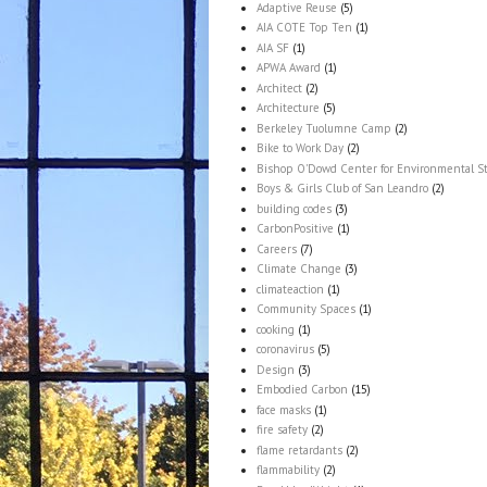
Adaptive Reuse
(5)
AIA COTE Top Ten
(1)
AIA SF
(1)
APWA Award
(1)
Architect
(2)
Architecture
(5)
Berkeley Tuolumne Camp
(2)
Bike to Work Day
(2)
Bishop O'Dowd Center for Environmental S
Boys & Girls Club of San Leandro
(2)
building codes
(3)
CarbonPositive
(1)
Careers
(7)
Climate Change
(3)
climateaction
(1)
Community Spaces
(1)
cooking
(1)
coronavirus
(5)
Design
(3)
Embodied Carbon
(15)
face masks
(1)
fire safety
(2)
flame retardants
(2)
flammability
(2)