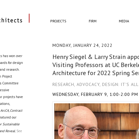
PROJECTS
FIRM
MEDIA
MONDAY, JANUARY 24, 2022
Henry Siegel & Larry Strain ap
ts has won over
awards for design
Visiting Professors at UC Berkel
 and research.
Architecture for 2022 Spring S
 Project
cts Committee
RESEARCH, ADVOCACY, DESIGN: IT'S AL
ressive
WEDNESDAY, FEBRUARY 9, 1:00-2:00 PM
ur projects have
ations,
 ArcCA, Contract
eatured our
r Sustainable
and Reveal.
See