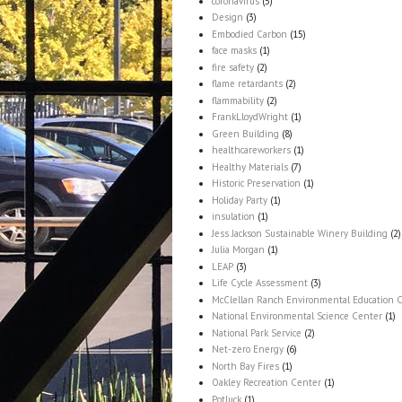
coronavirus
(5)
Design
(3)
Embodied Carbon
(15)
face masks
(1)
fire safety
(2)
flame retardants
(2)
flammability
(2)
FrankLloydWright
(1)
Green Building
(8)
healthcareworkers
(1)
Healthy Materials
(7)
Historic Preservation
(1)
Holiday Party
(1)
insulation
(1)
Jess Jackson Sustainable Winery Building
(2)
Julia Morgan
(1)
LEAP
(3)
Life Cycle Assessment
(3)
McClellan Ranch Environmental Education 
National Environmental Science Center
(1)
National Park Service
(2)
Net-zero Energy
(6)
North Bay Fires
(1)
Oakley Recreation Center
(1)
Potluck
(1)