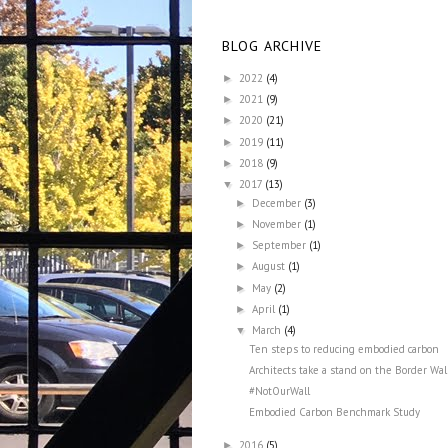
BLOG ARCHIVE
2022
(4)
►
2021
(9)
►
2020
(21)
►
2019
(11)
►
2018
(9)
►
2017
(13)
▼
December
(3)
►
November
(1)
►
September
(1)
►
August
(1)
►
May
(2)
►
April
(1)
►
March
(4)
▼
Ten steps to reducing embodied carbon
Architects take a stand on the Border Wal
#NotOurWall
Embodied Carbon Benchmark Study
2016
(5)
►