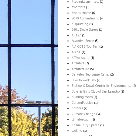
#technicalarchitect
(1)
#warriors
(1)
#workathome
(6)
2030 Commitment
(4)
3Dprinting
(1)
6201 Doyle Street
(1)
AB127
(1)
Adaptive Reuse
(5)
AIA COTE Top Ten
(1)
AIA SF
(1)
APWA Award
(1)
Architect
(2)
Architecture
(5)
Berkeley Tuolumne Camp
(2)
Bike to Work Day
(2)
Bishop O'Dowd Center for Environmental S
Boys & Girls Club of San Leandro
(2)
building codes
(3)
CarbonPositive
(1)
Careers
(7)
Climate Change
(3)
climateaction
(1)
Community Spaces
(1)
cooking
(1)