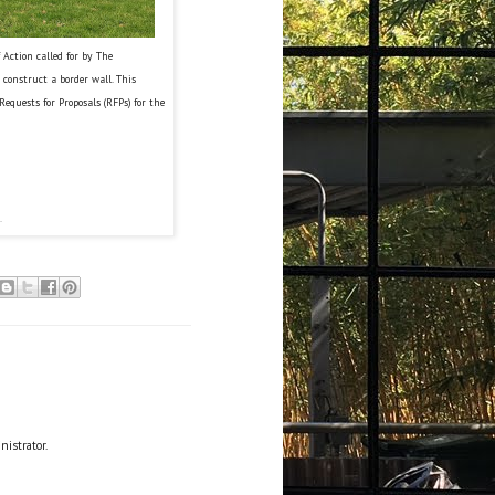
Action called for by The
 construct a border wall. This
Requests for Proposals (RFPs) for the
.
istrator.