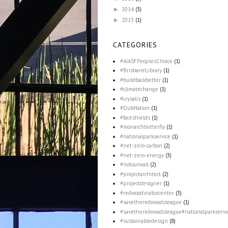
2014
(3)
►
2013
(1)
►
CATEGORIES
#AIASFPeoplesChoice
(1)
#BrisbaneLibrary
(1)
#buildbackbetter
(1)
#climatechange
(1)
#crysalis
(1)
#DubNation
(1)
#faceshields
(1)
#monarchbutterfly
(1)
#nationalparkservice
(1)
#net-zero-carbon
(2)
#net-zero-energy
(3)
#notourwall
(2)
#projectarchitect
(2)
#projectdesigner
(1)
#redwoodvisitorcenter
(3)
#savetheredwoodsleague
(1)
#savetheredwoodsleague#nationalparkservi
#sustainabledesign
(8)