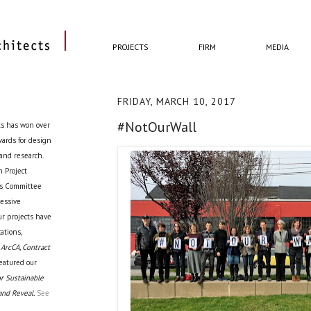
PROJECTS
FIRM
MEDIA
FRIDAY, MARCH 10, 2017
#NotOurWall
ts has won over
awards for design
 and research.
 Project
cts Committee
ressive
ur projects have
ations,
 ArcCA, Contract
eatured our
r Sustainable
and Reveal.
See