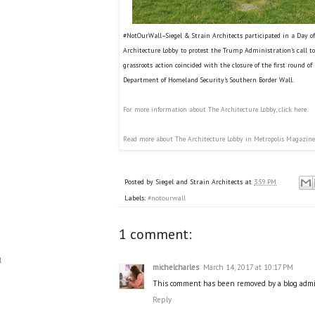
#NotOurWall–Siegel & Strain Architects participated in a Day of 
Architecture Lobby to protest the Trump Administration's call to
grassroots action coincided with the closure of the first round of 
Department of Homeland Security's Southern Border Wall.
For more information about The Architecture Lobby, click here.
Read more about The Architecture Lobby in Metropolis Magazine
Posted by
Siegel and Strain Architects
at
3:59 PM
Labels:
#notourwall
1 comment:
l
michelcharles
March 14, 2017 at 10:17 PM
This comment has been removed by a blog admin
Reply