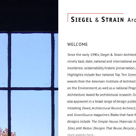
WELCOME
Since the early 1990s, Siegel & Strain Architec
ninety local, state, national and international 
excellence, sustainability, historic preservation,
Highlights include four national Top Ten Green
awards from the American Institute of Archite
on the Environment, as well as a national Prog
Architecture Award for architectural research. O
also appeared in a broad range of design public
including
Dwell, Architectural Record, Architect,
and
GreenSource
magazines. Books that have f
designs include
The Simple House, Materials fo
Sites,
and
Redux: Designs That Reuse, Recycle, 
more awards here...