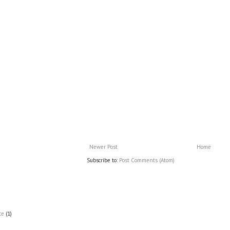
Newer Post
Home
Subscribe to:
Post Comments (Atom)
ce
(1)