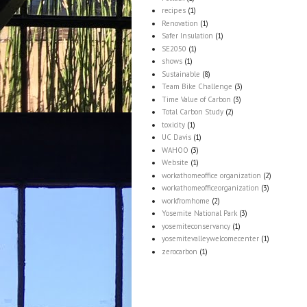
recipes
(1)
Renovation
(1)
Safer Insulation
(1)
SE2050
(1)
shows
(1)
Sustainable
(8)
Team Bike Challenge
(3)
Time Value of Carbon
(3)
Total Carbon Study
(2)
toxicity
(1)
UC Davis
(1)
WAHOO
(3)
Website
(1)
workathomeoffice organization
(2)
workathomeofficeorganization
(3)
workfromhome
(2)
Yosemite National Park
(3)
yosemiteconservancy
(1)
yosemitevalleywelcomecenter
(1)
zerocarbon
(1)