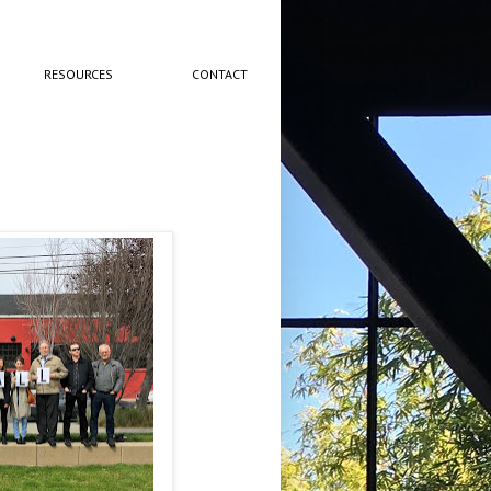
RESOURCES
CONTACT