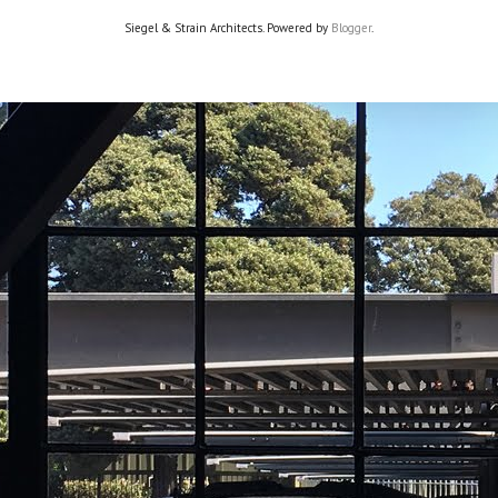
Siegel & Strain Architects. Powered by
Blogger
.