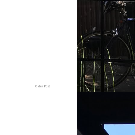
Older Post