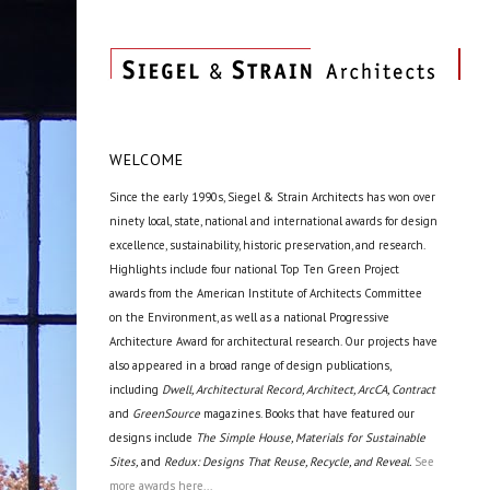
WELCOME
Since the early 1990s, Siegel & Strain Architects has won over
ninety local, state, national and international awards for design
excellence, sustainability, historic preservation, and research.
Highlights include four national Top Ten Green Project
awards from the American Institute of Architects Committee
on the Environment, as well as a national Progressive
Architecture Award for architectural research. Our projects have
also appeared in a broad range of design publications,
including
Dwell, Architectural Record, Architect, ArcCA, Contract
and
GreenSource
magazines. Books that have featured our
designs include
The Simple House, Materials for Sustainable
Sites,
and
Redux: Designs That Reuse, Recycle, and Reveal.
See
more awards here...