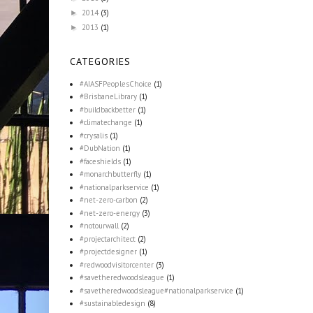
2014
(3)
►
2013
(1)
►
CATEGORIES
#AIASFPeoplesChoice
(1)
#BrisbaneLibrary
(1)
#buildbackbetter
(1)
#climatechange
(1)
#crysalis
(1)
#DubNation
(1)
#faceshields
(1)
#monarchbutterfly
(1)
#nationalparkservice
(1)
#net-zero-carbon
(2)
#net-zero-energy
(3)
#notourwall
(2)
#projectarchitect
(2)
#projectdesigner
(1)
#redwoodvisitorcenter
(3)
#savetheredwoodsleague
(1)
#savetheredwoodsleague#nationalparkservice
(1)
#sustainabledesign
(8)