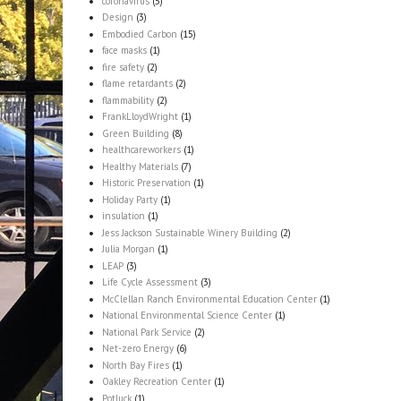
coronavirus
(5)
Design
(3)
Embodied Carbon
(15)
face masks
(1)
fire safety
(2)
flame retardants
(2)
flammability
(2)
FrankLloydWright
(1)
Green Building
(8)
healthcareworkers
(1)
Healthy Materials
(7)
Historic Preservation
(1)
Holiday Party
(1)
insulation
(1)
Jess Jackson Sustainable Winery Building
(2)
Julia Morgan
(1)
LEAP
(3)
Life Cycle Assessment
(3)
McClellan Ranch Environmental Education Center
(1)
National Environmental Science Center
(1)
National Park Service
(2)
Net-zero Energy
(6)
North Bay Fires
(1)
Oakley Recreation Center
(1)
Potluck
(1)