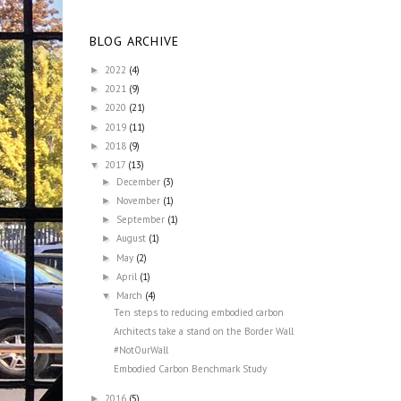
BLOG ARCHIVE
2022
(4)
►
2021
(9)
►
2020
(21)
►
2019
(11)
►
2018
(9)
►
2017
(13)
▼
December
(3)
►
November
(1)
►
September
(1)
►
August
(1)
►
May
(2)
►
April
(1)
►
March
(4)
▼
Ten steps to reducing embodied carbon
Architects take a stand on the Border Wall
#NotOurWall
Embodied Carbon Benchmark Study
2016
(5)
►