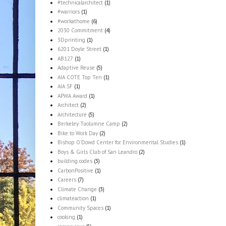
#technicalarchitect
(1)
#warriors
(1)
#workathome
(6)
2030 Commitment
(4)
3Dprinting
(1)
6201 Doyle Street
(1)
AB127
(1)
Adaptive Reuse
(5)
AIA COTE Top Ten
(1)
AIA SF
(1)
APWA Award
(1)
Architect
(2)
Architecture
(5)
Berkeley Tuolumne Camp
(2)
Bike to Work Day
(2)
Bishop O'Dowd Center for Environmental Studies
(1)
Boys & Girls Club of San Leandro
(2)
building codes
(3)
CarbonPositive
(1)
Careers
(7)
Climate Change
(3)
climateaction
(1)
Community Spaces
(1)
cooking
(1)