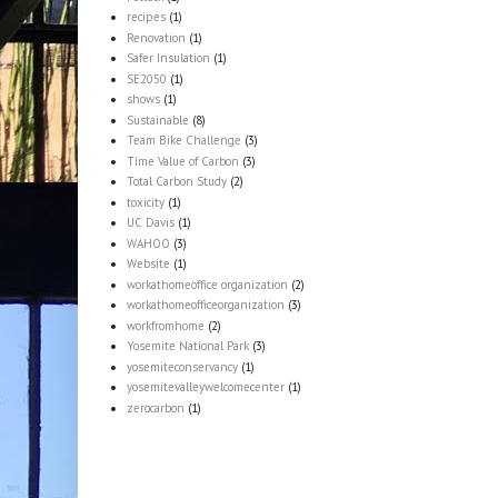
recipes
(1)
Renovation
(1)
Safer Insulation
(1)
SE2050
(1)
shows
(1)
Sustainable
(8)
Team Bike Challenge
(3)
Time Value of Carbon
(3)
Total Carbon Study
(2)
toxicity
(1)
UC Davis
(1)
WAHOO
(3)
Website
(1)
workathomeoffice organization
(2)
workathomeofficeorganization
(3)
workfromhome
(2)
Yosemite National Park
(3)
yosemiteconservancy
(1)
yosemitevalleywelcomecenter
(1)
zerocarbon
(1)